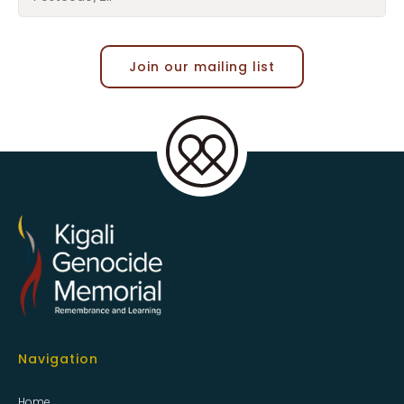
Join our mailing list
Navigation
Home