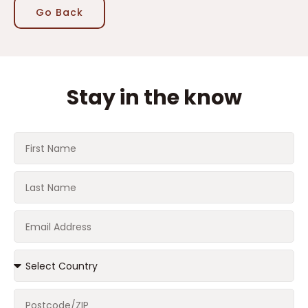
Go Back
Stay in the know