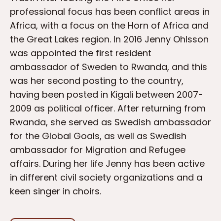
professional focus has been conflict areas in
Africa, with a focus on the Horn of Africa and
the Great Lakes region. In 2016 Jenny Ohlsson
was appointed the first resident
ambassador of Sweden to Rwanda, and this
was her second posting to the country,
having been posted in Kigali between 2007-
2009 as political officer. After returning from
Rwanda, she served as Swedish ambassador
for the Global Goals, as well as Swedish
ambassador for Migration and Refugee
affairs. During her life Jenny has been active
in different civil society organizations and a
keen singer in choirs.