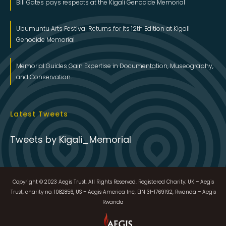
Bill Gates pays respects at the Kigali Genocide Memorial
Ubumuntu Arts Festival Returns for Its 12th Edition at Kigali
Genocide Memorial
Memorial Guides Gain Expertise in Documentation, Museography,
and Conservation.
Latest Tweets
Tweets by Kigali_Memorial
Copyright © 2023 Aegis Trust. All Rights Reserved. Registered Charity: UK – Aegis
Trust, charity no. 1082856, US – Aegis America Inc, EIN 31-1769192, Rwanda – Aegis
Rwanda