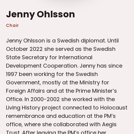
Jenny Ohlsson
Chair
Jenny Ohlsson is a Swedish diplomat. Until
October 2022 she served as the Swedish
State Secretary for International
Development Cooperation. Jenny has since
1997 been working for the Swedish
Government, mostly at the Ministry for
Foreign Affairs and at the Prime Minister’s
Office. In 2000-2002 she worked with the
Living History project connected to Holocaust
remembrance and education at the PM’s
office, where she collaborated with Aegis
Trust. After leaving the PM’s office her