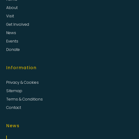
About
Visit
Get Involved
News
Events
Donate
Information
Privacy & Cookies
Sitemap
Terms & Conditions
Contact
News