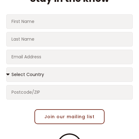
Join our mailing list