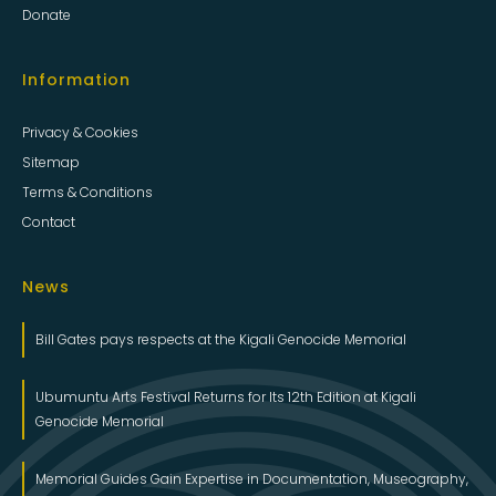
Donate
Information
Privacy & Cookies
Sitemap
Terms & Conditions
Contact
News
Bill Gates pays respects at the Kigali Genocide Memorial
Ubumuntu Arts Festival Returns for Its 12th Edition at Kigali
Genocide Memorial
Memorial Guides Gain Expertise in Documentation, Museography,