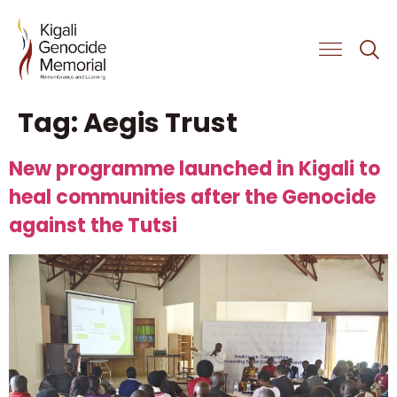
Get Involved
Tag:
Aegis Trust
New programme launched in Kigali to
heal communities after the Genocide
against the Tutsi