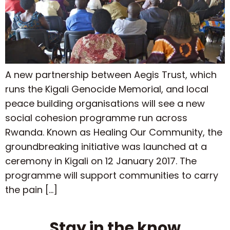
A new partnership between Aegis Trust, which
runs the Kigali Genocide Memorial, and local
peace building organisations will see a new
social cohesion programme run across
Rwanda. Known as Healing Our Community, the
groundbreaking initiative was launched at a
ceremony in Kigali on 12 January 2017. The
programme will support communities to carry
the pain […]
Stay in the know