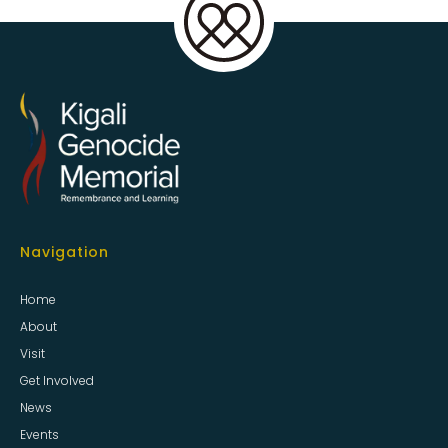
Navigation
Home
About
Visit
Get Involved
News
Events