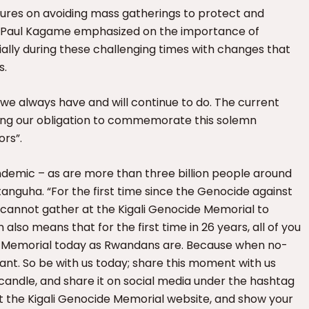
asures on avoiding mass gatherings to protect and
t Paul Kagame emphasized on the importance of
lly during these challenging times with changes that
s.
we always have and will continue to do. The current
lling our obligation to commemorate this solemn
ors”.
demic – as are more than three billion people around
tanguha. “For the first time since the Genocide against
es cannot gather at the Kigali Genocide Memorial to
so means that for the first time in 26 years, all of you
de Memorial today as Rwandans are. Because when no-
ant. So be with us today; share this moment with us
candle, and share it on social media under the hashtag
he Kigali Genocide Memorial website, and show your