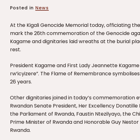
Posted in
News
At the Kigali Genocide Memorial today, officiating t
mark the 26th commemoration of the Genocide agains
Kagame and dignitaries laid wreaths at the burial plac
rest.
President Kagame and First Lady Jeannette Kagame 
rw’icyizere”.
The Flame of Remembrance symbolises t
26 years.
Other dignitaries joined in today’s commemoration 
Rwandan Senate President,
Her Excellency Donatille
the Parliament of Rwanda,
Faustin Ntezilyayo, the Ch
Prime Minister of Rwanda and Honorable Guy Nestor 
Rwanda.