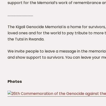
support for the Memorial’s work of remembrance an
………………………………
The Kigali Genocide Memorial is a home for survivors,
loved ones and for the world to pay tribute to more 
the Tutsi in Rwanda.
We invite people to leave a message in the memorial
and show support to survivors. You can leave your 
Photos