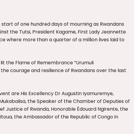
he start of one hundred days of mourning as Rwandans
t the Tutsi, President Kagame, First Lady Jeannette
e where more than a quarter of a million lives laid to
lit the Flame of Remembrance “Urumuli
he courage and resilience of Rwandans over the last
event are
His Excellency Dr Augustin Iyamuremye,
 Mukabalisa, the Speaker of the Chamber of Deputies of
ief Justice of Rwanda
, Honorable Édouard Ngirente, the
Itoua, the Ambassador of the Republic of Congo in