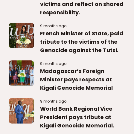
victims and reflect on shared
responsibility.
9 months ago
French Minister of State, paid
tribute to the victims of the
Genocide against the Tutsi.
9 months ago
Madagascar’s Foreign
Minister pays respects at
Kigali Genocide Memorial
9 months ago
World Bank Regional Vice
President pays tribute at
Kigali Genocide Memorial.