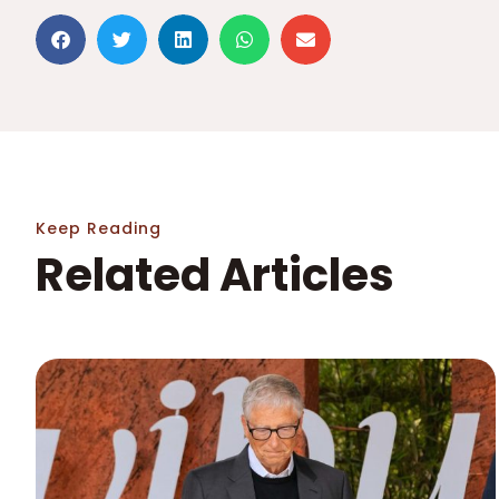
Keep Reading
Related Articles