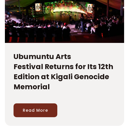
Ubumuntu Arts
Festival Returns for Its 12th
Edition at Kigali Genocide
Memorial
Read More