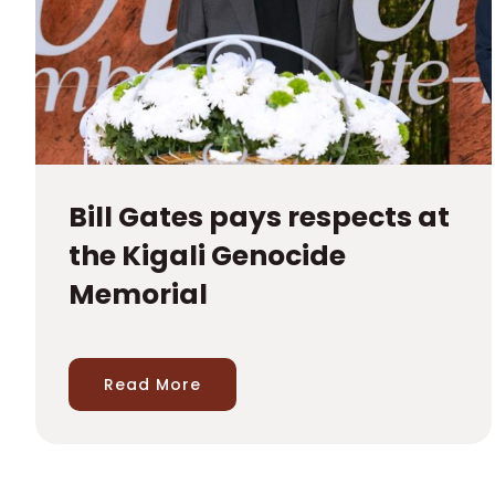
Bill Gates pays respects at
the Kigali Genocide
Memorial
Read More