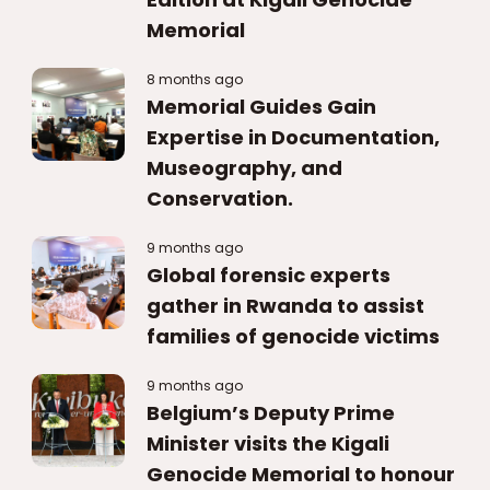
Memorial
8 months ago
Memorial Guides Gain
Expertise in Documentation,
Museography, and
Conservation.
9 months ago
Global forensic experts
gather in Rwanda to assist
families of genocide victims
9 months ago
Belgium’s Deputy Prime
Minister visits the Kigali
Genocide Memorial to honour