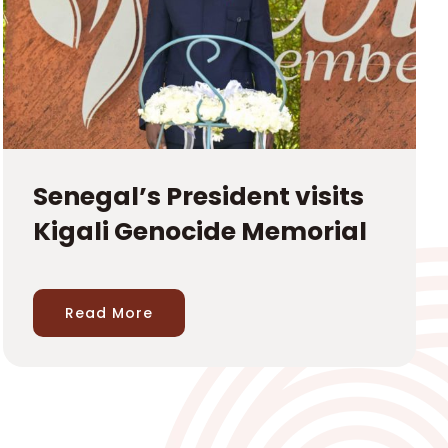
Senegal’s President visits
Kigali Genocide Memorial
Read More