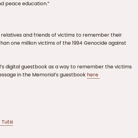
d peace education.”
 relatives and friends of victims to remember their
than one million victims of the 1994 Genocide against
’s digital guestbook as a way to remember the victims
message in the Memorial’s guestbook
here