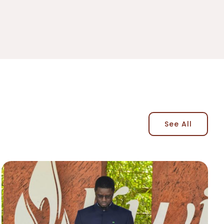
See All