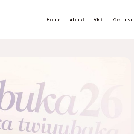
Home
About
Visit
Get Invo