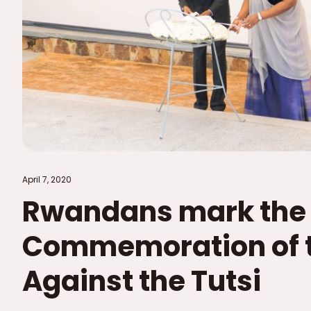
April 7, 2020
Rwandans mark the 
Commemoration of t
Against the Tutsi