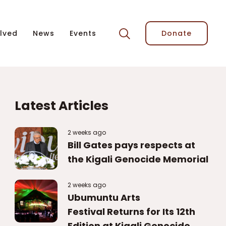
lved
News
Events
Donate
Latest Articles
2 weeks ago
Bill Gates pays respects at
the Kigali Genocide Memorial
2 weeks ago
Ubumuntu Arts
Festival Returns for Its 12th
Edition at Kigali Genocide