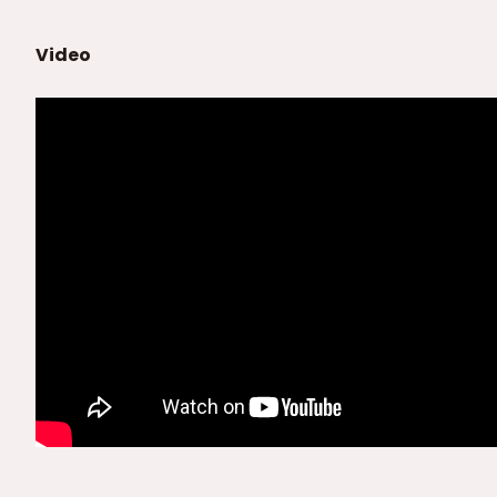
Video