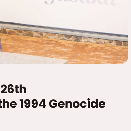
26th
he 1994 Genocide