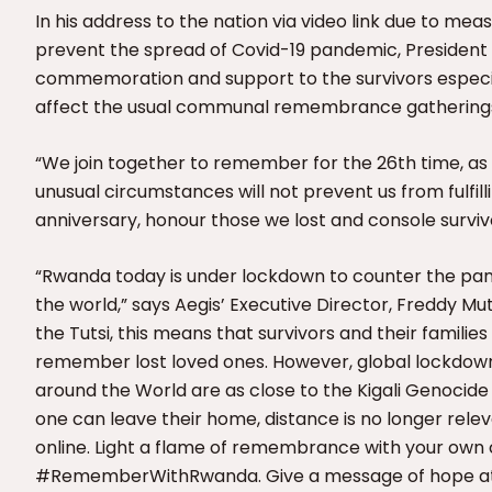
In his address to the nation via video link due to me
prevent the spread of Covid-19 pandemic, Presiden
commemoration and support to the survivors especia
affect the usual communal remembrance gathering
“We join together to remember for the 26th time, as 
unusual circumstances will not prevent us from fulfi
anniversary, honour those we lost and console surviv
“Rwanda today is under lockdown to counter the pan
the world,” says Aegis’ Executive Director, Freddy Mu
the Tutsi, this means that survivors and their famili
remember lost loved ones. However, global lockdown al
around the World are as close to the Kigali Genoci
one can leave their home, distance is no longer relev
online. Light a flame of remembrance with your own 
#RememberWithRwanda. Give a message of hope at t