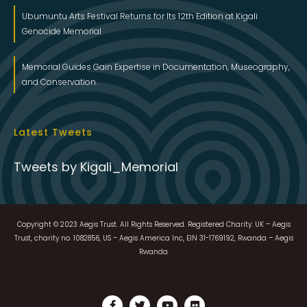
Ubumuntu Arts Festival Returns for Its 12th Edition at Kigali
Genocide Memorial
Memorial Guides Gain Expertise in Documentation, Museography,
and Conservation.
Latest Tweets
Tweets by Kigali_Memorial
Copyright © 2023 Aegis Trust. All Rights Reserved. Registered Charity: UK – Aegis
Trust, charity no. 1082856, US – Aegis America Inc, EIN 31-1769192, Rwanda – Aegis
Rwanda