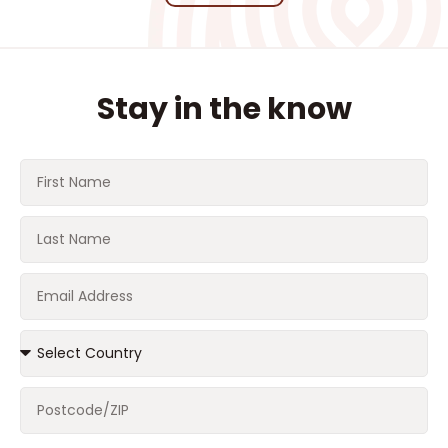
Stay in the know