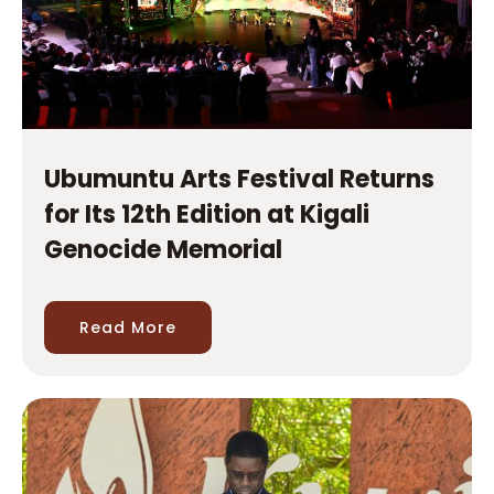
Ubumuntu Arts Festival Returns
for Its 12th Edition at Kigali
Genocide Memorial
Read More