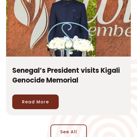
Senegal’s President visits Kigali
Genocide Memorial
Read More
See All