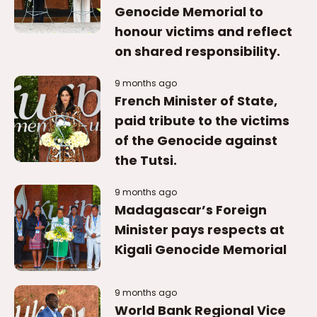
Genocide Memorial to
honour victims and reflect
on shared responsibility.
9 months ago
French Minister of State,
paid tribute to the victims
of the Genocide against
the Tutsi.
9 months ago
Madagascar’s Foreign
Minister pays respects at
Kigali Genocide Memorial
9 months ago
World Bank Regional Vice