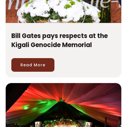
Bill Gates pays respects at the
Kigali Genocide Memorial
Read More