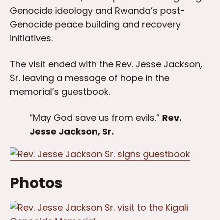
Genocide ideology and Rwanda’s post-
Genocide peace building and recovery
initiatives.
The visit ended with the Rev. Jesse Jackson,
Sr. leaving a message of hope in the
memorial’s guestbook.
“May God save us from evils.”
Rev.
Jesse Jackson, Sr.
Photos