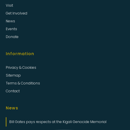
Visit
Get Involved
News
Events
Donate
Information
Privacy & Cookies
Sitemap
Terms & Conditions
Contact
News
Bill Gates pays respects at the Kigali Genocide Memorial