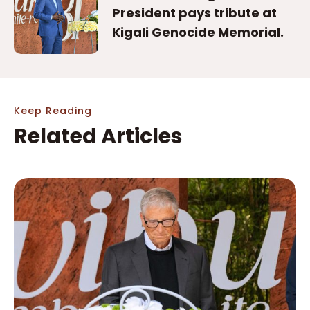
President pays tribute at
Kigali Genocide Memorial.
Keep Reading
Related Articles