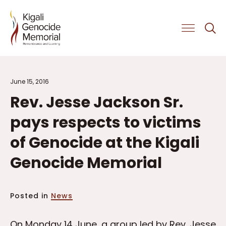
Get Involved
June 15, 2016
Rev. Jesse Jackson Sr.
pays respects to victims
of Genocide at the Kigali
Genocide Memorial
Posted in
News
On Monday 14 June, a group led by Rev. Jesse