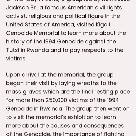
Jackson Sr., a famous American civil rights
activist, religious and political figure in the
United States of America, visited Kigali
Genocide Memorial to learn more about the
history of the 1994 Genocide against the
Tutsi in Rwanda and to pay respects to the
victims.
Upon arrival at the memorial, the group
began their visit by laying wreaths to the
mass graves which are the final resting place
for more than 250,000 victims of the 1994
Genocide in Rwanda. The group then went on
to visit the memorial’s exhibition to learn
more about the causes and consequences
of the Genocide, the importance of fighting