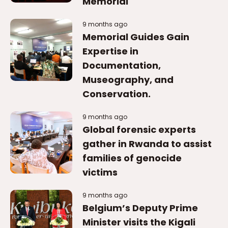
Memorial
9 months ago
Memorial Guides Gain
Expertise in
Documentation,
Museography, and
Conservation.
9 months ago
Global forensic experts
gather in Rwanda to assist
families of genocide
victims
9 months ago
Belgium’s Deputy Prime
Minister visits the Kigali