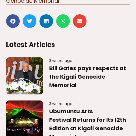
Latest Articles
3 weeks ago
Bill Gates pays respects at
the Kigali Genocide
Memorial
3 weeks ago
Ubumuntu Arts
Festival Returns for Its 12th
Edition at Kigali Genocide