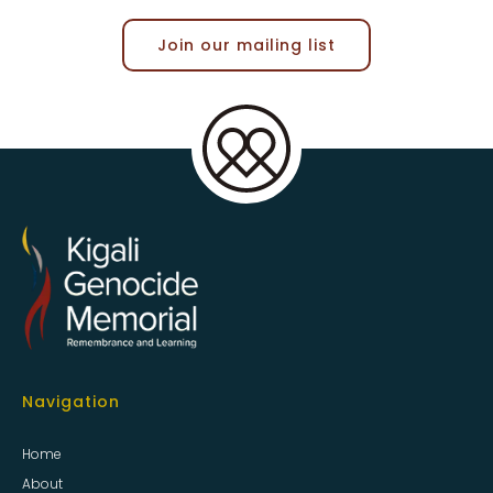
Join our mailing list
Navigation
Home
About