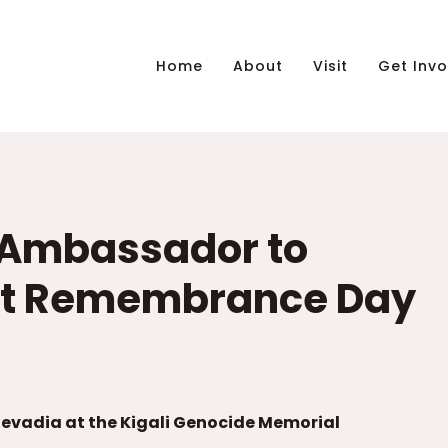
Home
About
Visit
Get Invo
s Ambassador to
st Remembrance Day
vadia at the Kigali Genocide Memorial