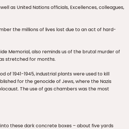
as United Nations officials, Excellences, colleagues,
ber the millions of lives lost due to an act of hard-
cide Memorial, also reminds us of the brutal murder of
as stretched for months.
iod of 1941-1945, industrial plants were used to kill
blished for the genocide of Jews, where the Nazis
 Holocaust. The use of gas chambers was the most
into these dark concrete boxes – about five yards