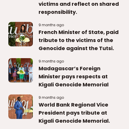
victims and reflect on shared
responsibility.
9 months ago
French Minister of State, paid
tribute to the victims of the
Genocide against the Tutsi.
9 months ago
Madagascar’s Foreign
Minister pays respects at
Kigali Genocide Memorial
9 months ago
World Bank Regional Vice
President pays tribute at
Kigali Genocide Memorial.