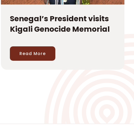
Senegal’s President visits
Kigali Genocide Memorial
Read More