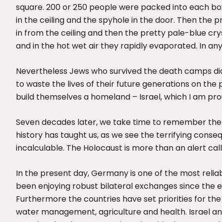
square. 200 or 250 people were packed into each box 
in the ceiling and the spyhole in the door. Then the
in from the ceiling and then the pretty pale-blue c
and in the hot wet air they rapidly evaporated. In a
Nevertheless Jews who survived the death camps did
to waste the lives of their future generations on th
build themselves a homeland – Israel, which I am pro
Seven decades later, we take time to remember the H
history has taught us, as we see the terrifying consequ
incalculable. The Holocaust is more than an alert cal
In the present day, Germany is one of the most reliabl
been enjoying robust bilateral exchanges since the es
Furthermore the countries have set priorities for the e
water management, agriculture and health. Israel and