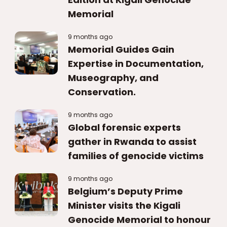
Memorial
9 months ago
Memorial Guides Gain
Expertise in Documentation,
Museography, and
Conservation.
9 months ago
Global forensic experts
gather in Rwanda to assist
families of genocide victims
9 months ago
Belgium’s Deputy Prime
Minister visits the Kigali
Genocide Memorial to honour