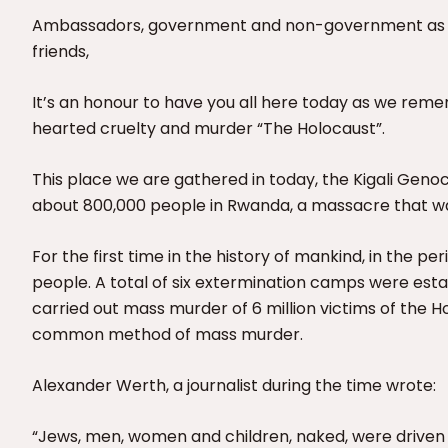
Ambassadors, government and non-government as well 
friends,
It’s an honour to have you all here today as we remem
hearted cruelty and murder “The Holocaust”.
This place we are gathered in today, the Kigali Geno
about 800,000 people in Rwanda, a massacre that w
For the first time in the history of mankind, in the per
people. A total of six extermination camps were esta
carried out mass murder of 6 million victims of the
common method of mass murder.
Alexander Werth, a journalist during the time wrote:
“Jews, men, women and children, naked, were driven 