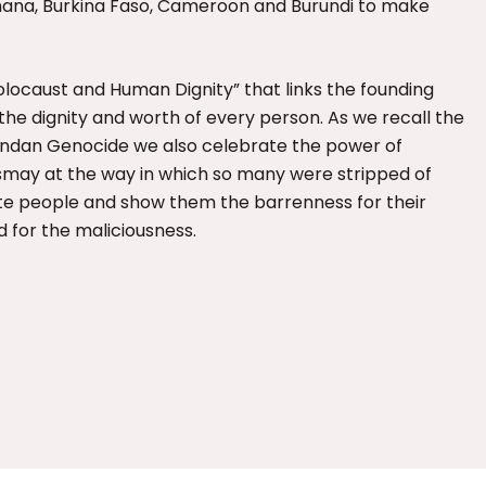
Ghana, Burkina Faso, Cameroon and Burundi to make
ocaust and Human Dignity” that links the founding
n the dignity and worth of every person. As we recall the
wandan Genocide we also celebrate the power of
dismay at the way in which so many were stripped of
te people and show them the barrenness for their
d for the maliciousness.