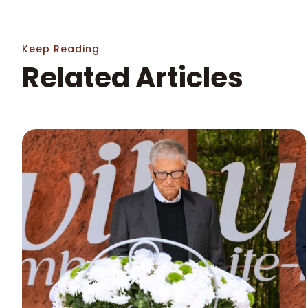
Keep Reading
Related Articles