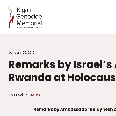
January 25, 2016
Remarks by Israel’
Rwanda at Holocau
Posted in
News
Remarks by Ambassador Belaynesh Ze