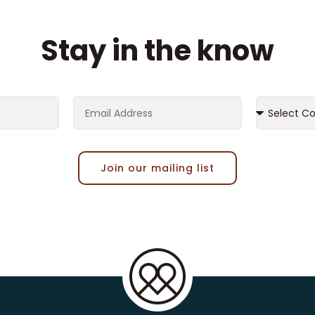
Stay in the know
Join our mailing list