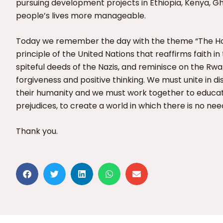
pursuing development projects in Ethiopia, Kenya, 
people’s lives more manageable.
Today we remember the day with the theme “The Hol
principle of the United Nations that reaffirms faith i
spiteful deeds of the Nazis, and reminisce on the R
forgiveness and positive thinking. We must unite in 
their humanity and we must work together to educa
prejudices, to create a world in which there is no nee
Thank you.