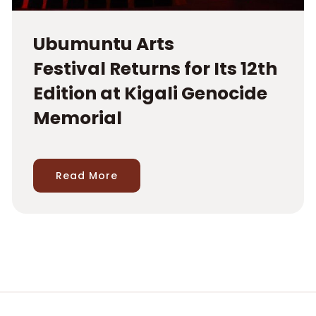
Ubumuntu Arts
Festival Returns for Its 12th
Edition at Kigali Genocide
Memorial
Read More