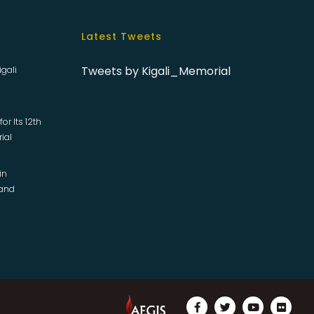
Latest Tweets
Tweets by Kigali_Memorial
igali
or Its 12th
rial
in
 and