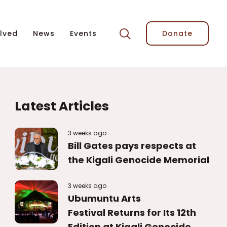
lved
News
Events
Donate
Latest Articles
3 weeks ago
Bill Gates pays respects at
the Kigali Genocide Memorial
3 weeks ago
Ubumuntu Arts
Festival Returns for Its 12th
Edition at Kigali Genocide