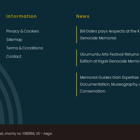
Information
News
Privacy & Cookies
Bill Gates pays respects at the K
Genocide Memorial
Sitemap
Terms & Conditions
Ubumuntu Arts Festival Returns f
Contact
Edition at Kigali Genocide Memo
Memorial Guides Gain Expertise 
Documentation, Museography,
Conservation.
st, charity no. 1082856, US – Aegis