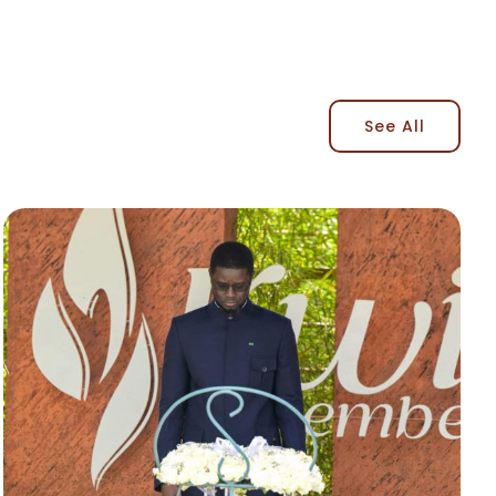
See All