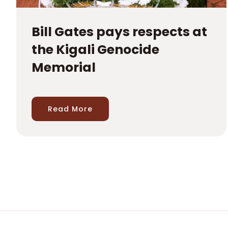
Bill Gates pays respects at
the Kigali Genocide
Memorial
Read More