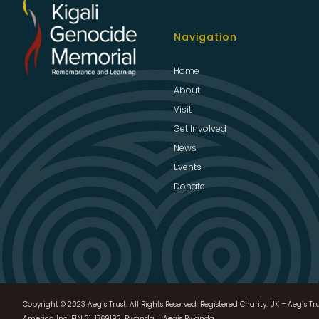
Navigation
Home
About
Visit
Get Involved
News
Events
Donate
Copyright © 2023 Aegis Trust. All Rights Reserved. Registered Charity: UK – Aegis Tru
America Inc, EIN 31-1769192, Rwanda – Aegis Rwanda