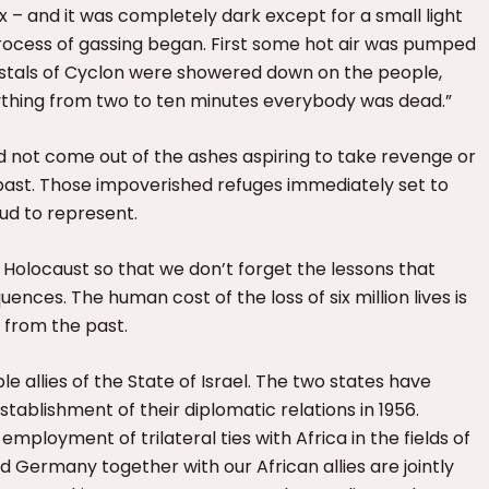
– and it was completely dark except for a small light
 process of gassing began. First some hot air was pumped
rystals of Cyclon were showered down on the people,
nything from two to ten minutes everybody was dead.”
 not come out of the ashes aspiring to take revenge or
e past. Those impoverished refuges immediately set to
ud to represent.
olocaust so that we don’t forget the lessons that
ences. The human cost of the loss of six million lives is
l from the past.
e allies of the State of Israel. The two states have
tablishment of their diplomatic relations in 1956.
mployment of trilateral ties with Africa in the fields of
 Germany together with our African allies are jointly