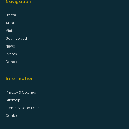
Navigation
Home
About
Visit
Get Involved
News
Events
Donate
Information
Privacy & Cookies
Sitemap
Terms & Conditions
Contact