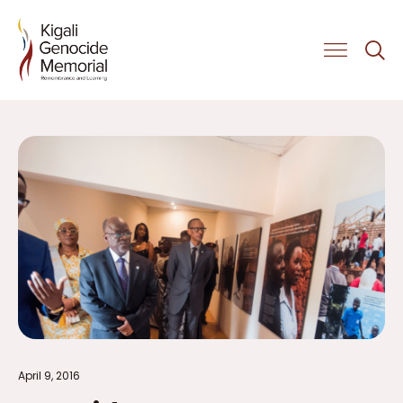
Get Involved
April 9, 2016