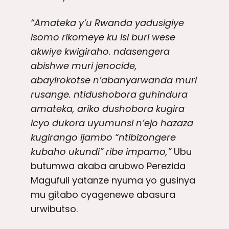
“Amateka y’u Rwanda yadusigiye
isomo rikomeye ku isi buri wese
akwiye kwigiraho. ndasengera
abishwe muri jenocide,
abayirokotse n’abanyarwanda muri
rusange. ntidushobora guhindura
amateka, ariko dushobora kugira
icyo dukora uyumunsi n’ejo hazaza
kugirango ijambo “ntibizongere
kubaho ukundi” ribe impamo,”
Ubu
butumwa akaba arubwo Perezida
Magufuli yatanze nyuma yo gusinya
mu gitabo cyagenewe abasura
urwibutso.