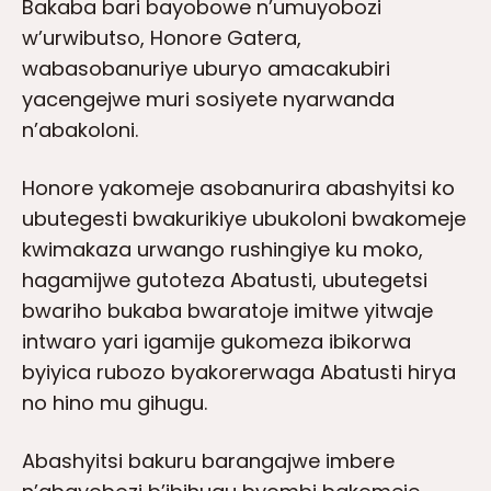
Bakaba bari bayobowe n’umuyobozi
w’urwibutso, Honore Gatera,
wabasobanuriye uburyo amacakubiri
yacengejwe muri sosiyete nyarwanda
n’abakoloni.
Honore yakomeje asobanurira abashyitsi ko
ubutegesti bwakurikiye ubukoloni bwakomeje
kwimakaza urwango rushingiye ku moko,
hagamijwe gutoteza Abatusti, ubutegetsi
bwariho bukaba bwaratoje imitwe yitwaje
intwaro yari igamije gukomeza ibikorwa
byiyica rubozo byakorerwaga Abatusti hirya
no hino mu gihugu.
Abashyitsi bakuru barangajwe imbere