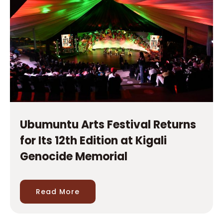
Ubumuntu Arts Festival Returns
for Its 12th Edition at Kigali
Genocide Memorial
Read More