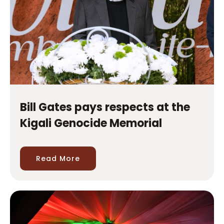
Bill Gates pays respects at the
Kigali Genocide Memorial
Read More