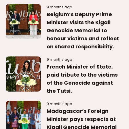
9 months ago
Belgium’s Deputy Prime
Minister visits the Kigali
Genocide Memorial to
honour victims and reflect
on shared responsibility.
9 months ago
French Minister of State,
paid tribute to the victims
of the Genocide against
the Tutsi.
9 months ago
Madagascar’s Foreign
Minister pays respects at
Kigali Genocide Memorial