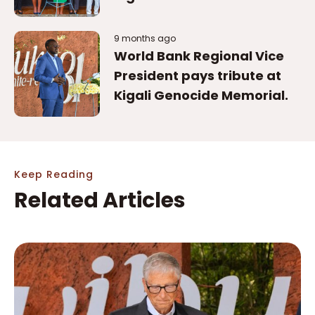
9 months ago
World Bank Regional Vice
President pays tribute at
Kigali Genocide Memorial.
Keep Reading
Related Articles