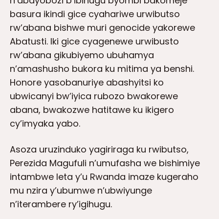
n’abayobozi b’ibihugu byombi bakomeje
basura ikindi gice cyahariwe urwibutso
rw’abana bishwe muri genocide yakorewe
Abatusti. Iki gice cyagenewe urwibusto
rw’abana gikubiyemo ubuhamya
n’amashusho bukora ku mitima ya benshi.
Honore yasobanuriye abashyitsi ko
ubwicanyi bw’iyica rubozo bwakorewe
abana, bwakozwe hatitawe ku ikigero
cy’imyaka yabo.
Asoza uruzinduko yagiriraga ku rwibutso,
Perezida Magufuli n’umufasha we bishimiye
intambwe leta y’u Rwanda imaze kugeraho
mu nzira y’ubumwe n’ubwiyunge
n’iterambere ry’igihugu.