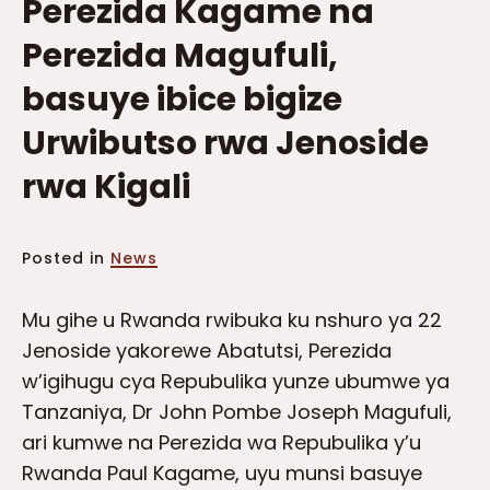
Perezida Kagame na
Perezida Magufuli,
basuye ibice bigize
Urwibutso rwa Jenoside
rwa Kigali
Posted in
News
Mu gihe u Rwanda rwibuka ku nshuro ya 22
Jenoside yakorewe Abatutsi, Perezida
w’igihugu cya Repubulika yunze ubumwe ya
Tanzaniya, Dr John Pombe Joseph Magufuli,
ari kumwe na Perezida wa Repubulika y’u
Rwanda Paul Kagame, uyu munsi basuye