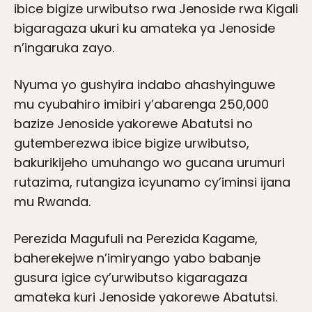
ibice bigize urwibutso rwa Jenoside rwa Kigali
bigaragaza ukuri ku amateka ya Jenoside
n’ingaruka zayo.
Nyuma yo gushyira indabo ahashyinguwe
mu cyubahiro imibiri y’abarenga 250,000
bazize Jenoside yakorewe Abatutsi no
gutemberezwa ibice bigize urwibutso,
bakurikijeho umuhango wo gucana urumuri
rutazima, rutangiza icyunamo cy’iminsi ijana
mu Rwanda.
Perezida Magufuli na Perezida Kagame,
baherekejwe n’imiryango yabo babanje
gusura igice cy’urwibutso kigaragaza
amateka kuri Jenoside yakorewe Abatutsi.