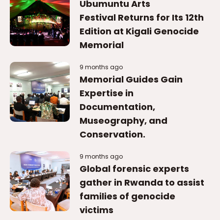
Ubumuntu Arts
Festival Returns for Its 12th
Edition at Kigali Genocide
Memorial
9 months ago
Memorial Guides Gain
Expertise in
Documentation,
Museography, and
Conservation.
9 months ago
Global forensic experts
gather in Rwanda to assist
families of genocide
victims