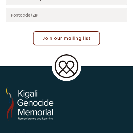
Join our mailing list