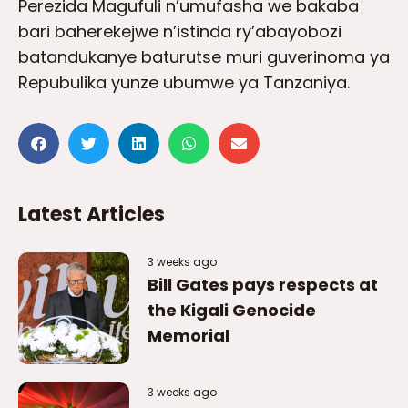
Perezida Magufuli n’umufasha we bakaba
bari baherekejwe n’istinda ry’abayobozi
batandukanye baturutse muri guverinoma ya
Repubulika yunze ubumwe ya Tanzaniya.
Latest Articles
3 weeks ago
Bill Gates pays respects at
the Kigali Genocide
Memorial
3 weeks ago