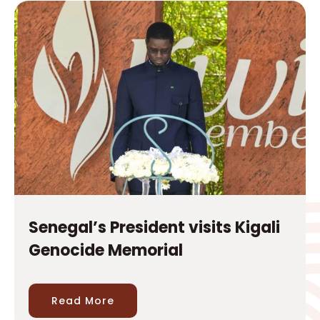
Senegal’s President visits Kigali
Genocide Memorial
Read More