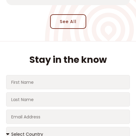
See All
Stay in the know