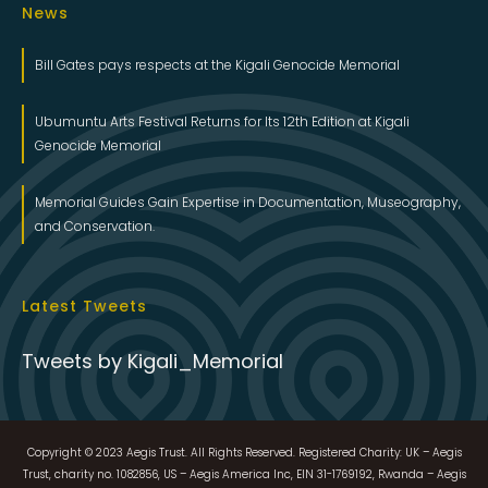
News
Bill Gates pays respects at the Kigali Genocide Memorial
Ubumuntu Arts Festival Returns for Its 12th Edition at Kigali
Genocide Memorial
Memorial Guides Gain Expertise in Documentation, Museography,
and Conservation.
Latest Tweets
Tweets by Kigali_Memorial
Copyright © 2023 Aegis Trust. All Rights Reserved. Registered Charity: UK – Aegis
Trust, charity no. 1082856, US – Aegis America Inc, EIN 31-1769192, Rwanda – Aegis