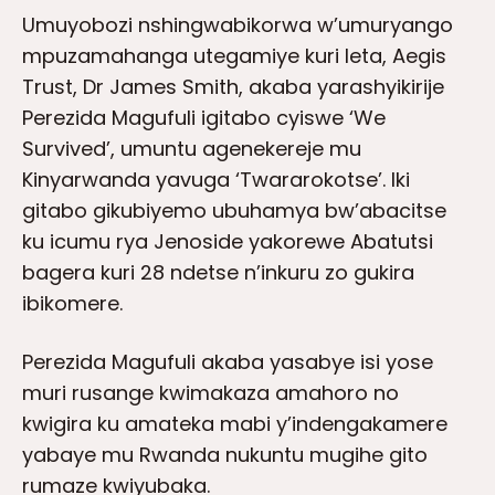
Umuyobozi nshingwabikorwa w’umuryango
mpuzamahanga utegamiye kuri leta, Aegis
Trust, Dr James Smith, akaba yarashyikirije
Perezida Magufuli igitabo cyiswe ‘We
Survived’, umuntu agenekereje mu
Kinyarwanda yavuga ‘Twararokotse’. Iki
gitabo gikubiyemo ubuhamya bw’abacitse
ku icumu rya Jenoside yakorewe Abatutsi
bagera kuri 28 ndetse n’inkuru zo gukira
ibikomere.
Perezida Magufuli akaba yasabye isi yose
muri rusange kwimakaza amahoro no
kwigira ku amateka mabi y’indengakamere
yabaye mu Rwanda nukuntu mugihe gito
rumaze kwiyubaka.