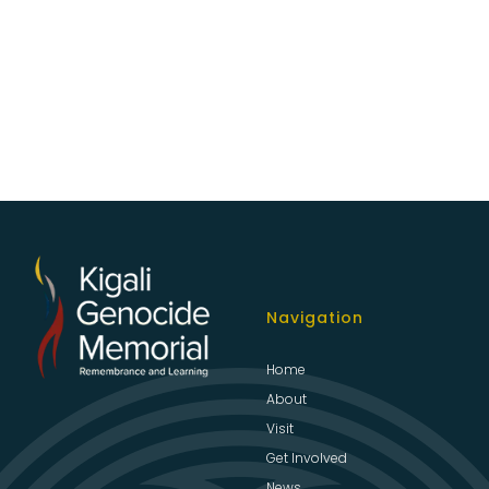
Navigation
Home
About
Visit
Get Involved
News