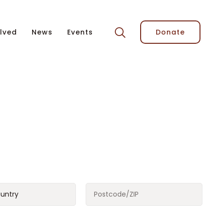
lved
News
Events
Donate