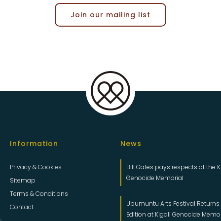
Join our mailing list
Information
News
Privacy & Cookies
Bill Gates pays respects at the K
Genocide Memorial
Sitemap
Terms & Conditions
Ubumuntu Arts Festival Returns f
Contact
Edition at Kigali Genocide Memo