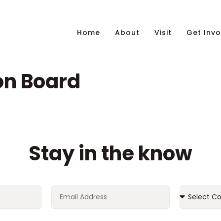
Home
About
Visit
Get Invo
on Board
Stay in the know