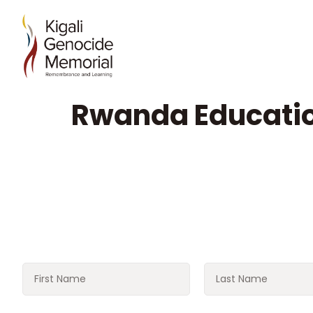
Rwanda Educati