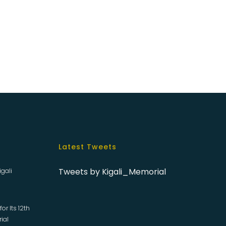
Latest Tweets
Tweets by Kigali_Memorial
igali
or Its 12th
rial