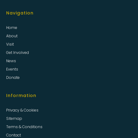
Navigation
Home
About
Visit
Get Involved
News
Events
Donate
Information
Privacy & Cookies
Sitemap
Terms & Conditions
Contact