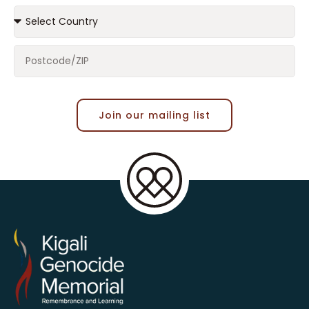
Join our mailing list