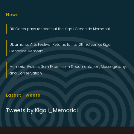
News
Bill Gates pays respects at the Kigali Genocide Memorial
Ubumuntu Arts Festival Returns for Its 12th Edition at Kigali
Genocide Memorial
Memorial Guides Gain Expertise in Documentation, Museography,
and Conservation.
Latest Tweets
Tweets by Kigali_Memorial