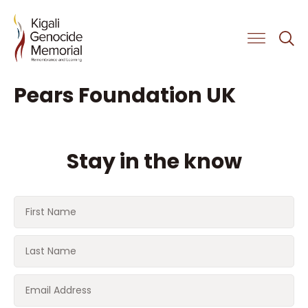
Get Involved
Pears Foundation UK
Stay in the know