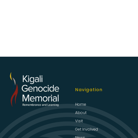
Navigation
Home
About
Visit
Get Involved
News