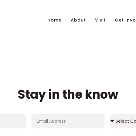
Home
About
Visit
Get Invo
Stay in the know