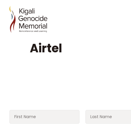
Airtel