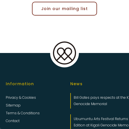
Join our mailing list
Information
News
Privacy & Cookies
Bill Gates pays respects at the K
Genocide Memorial
Sitemap
Terms & Conditions
Ubumuntu Arts Festival Returns f
Contact
Edition at Kigali Genocide Memo