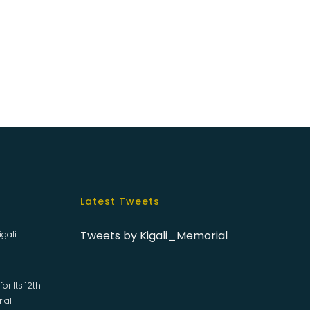
Latest Tweets
Tweets by Kigali_Memorial
igali
or Its 12th
rial