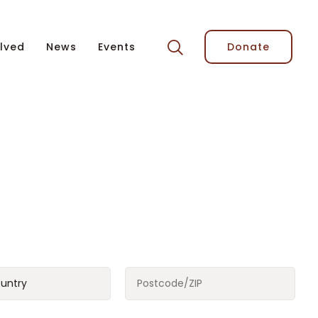
lved
News
Events
Donate