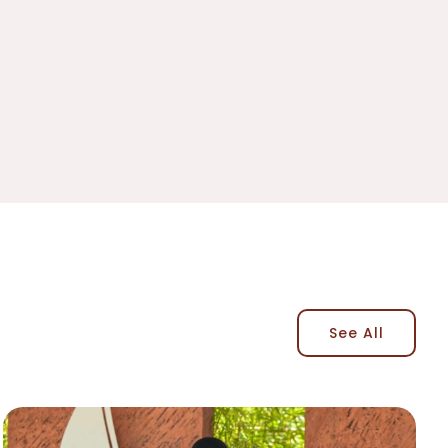
See All