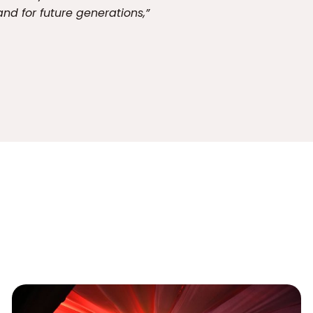
and for future generations,”