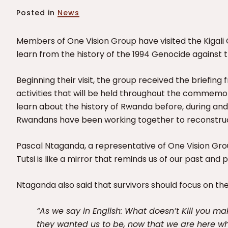
Posted in
News
Members of One Vision Group have visited the Kigal
learn from the history of the 1994 Genocide against t
Beginning their visit, the group received the briefing
activities that will be held throughout the commemo
learn about the history of Rwanda before, during an
Rwandans have been working together to reconstruc
Pascal Ntaganda, a representative of One Vision Gr
Tutsi is like a mirror that reminds us of our past and 
Ntaganda also said that survivors should focus on th
“As we say in English: What doesn’t Kill you ma
they wanted us to be, now that we are here w