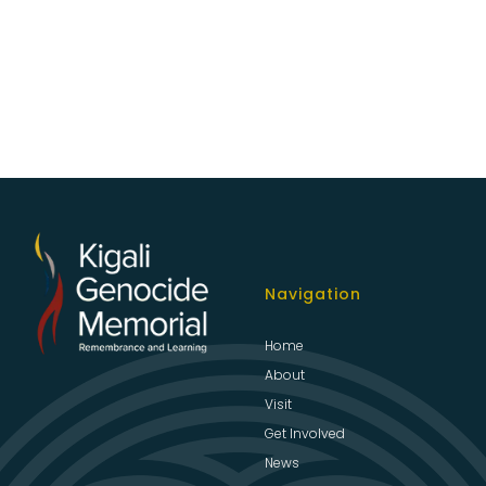
Navigation
Home
About
Visit
Get Involved
News