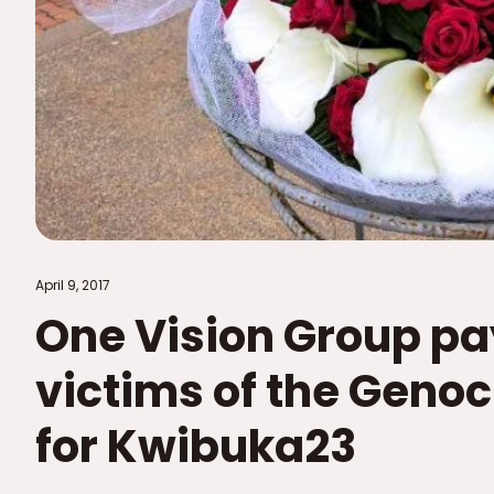
April 9, 2017
One Vision Group pa
victims of the Genoc
for Kwibuka23