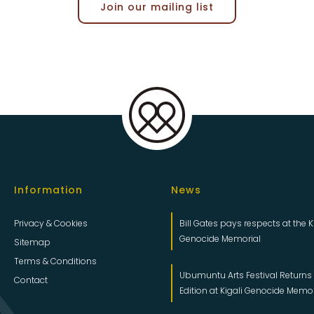
Join our mailing list
Information
News
Privacy & Cookies
Bill Gates pays respects at the K
Genocide Memorial
Sitemap
Terms & Conditions
Ubumuntu Arts Festival Returns f
Contact
Edition at Kigali Genocide Memo