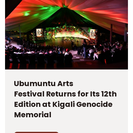
Ubumuntu Arts
Festival Returns for Its 12th
Edition at Kigali Genocide
Memorial