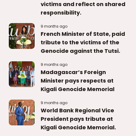
victims and reflect on shared
responsibility.
9 months ago
French Minister of State, paid
tribute to the victims of the
Genocide against the Tutsi.
9 months ago
Madagascar’s Foreign
Minister pays respects at
Kigali Genocide Memorial
9 months ago
World Bank Regional Vice
President pays tribute at
Kigali Genocide Memorial.