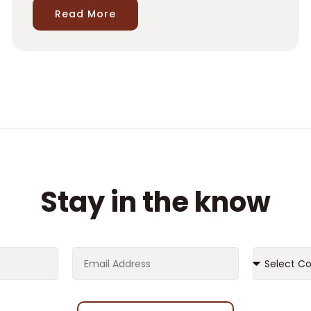
Read More
Stay in the know