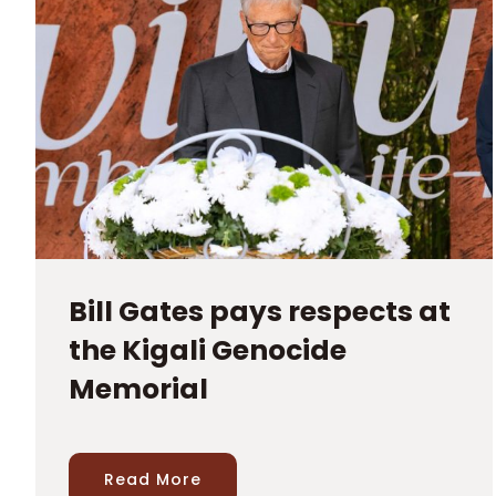
Bill Gates pays respects at
the Kigali Genocide
Memorial
Read More