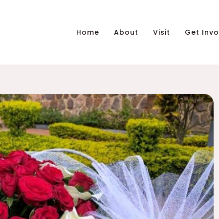
Home
About
Visit
Get Invo