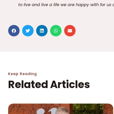
to live and live a life we are happy with for us 
Keep Reading
Related Articles