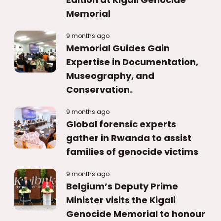
Memorial
9 months ago
Memorial Guides Gain
Expertise in Documentation,
Museography, and
Conservation.
9 months ago
Global forensic experts
gather in Rwanda to assist
families of genocide victims
9 months ago
Belgium’s Deputy Prime
Minister visits the Kigali
Genocide Memorial to honour