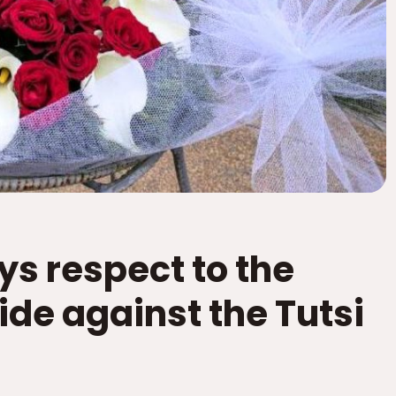
ys respect to the
ide against the Tutsi