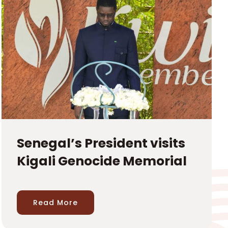
Senegal’s President visits
Kigali Genocide Memorial
Read More