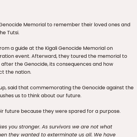
i Genocide Memorial to remember their loved ones and
he Tutsi.
 from a guide at the Kigali Genocide Memorial on
ration event. Afterward, they toured the memorial to
d after the Genocide, its consequences and how
t the nation.
oup, said that commemorating the Genocide against the
pushes us to think about our future.
eir future because they were spared for a purpose.
kes you stronger. As survivors we are not what
hen they wanted to exterminate us all. We have