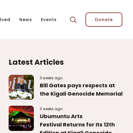
lved
News
Events
Donate
Latest Articles
3 weeks ago
Bill Gates pays respects at
the Kigali Genocide Memorial
3 weeks ago
Ubumuntu Arts
Festival Returns for Its 12th
Edition at Kigali Genocide