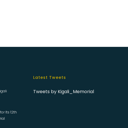
Latest Tweets
Tweets by Kigali_Memorial
igali
or Its 12th
rial