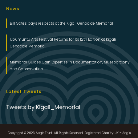
News
Bill Gates pays respects at the Kigali Genocide Memorial
Ubumuntu Arts Festival Returns for Its 12th Edition at Kigali
Genocide Memorial
Memorial Guides Gain Expertise in Documentation, Museography,
and Conservation.
Latest Tweets
Tweets by Kigali_Memorial
Copyright © 2023 Aegis Trust. All Rights Reserved. Registered Charity: UK – Aegis