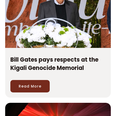
Bill Gates pays respects at the
Kigali Genocide Memorial
Read More