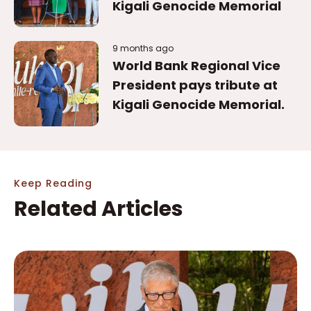
Kigali Genocide Memorial
9 months ago
World Bank Regional Vice
President pays tribute at
Kigali Genocide Memorial.
Keep Reading
Related Articles