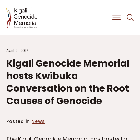
Get Involved
April 21, 2017
Kigali Genocide Memorial
hosts Kwibuka
Conversation on the Root
Causes of Genocide
Posted in
News
The Kigali Genocide Memorial has hosted a