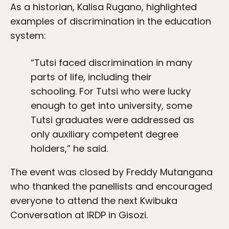
As a historian, Kalisa Rugano, highlighted
examples of discrimination in the education
system:
“Tutsi faced discrimination in many
parts of life, including their
schooling. For Tutsi who were lucky
enough to get into university, some
Tutsi graduates were addressed as
only auxiliary competent degree
holders,” he said.
The event was closed by Freddy Mutangana
who thanked the panellists and encouraged
everyone to attend the next Kwibuka
Conversation at IRDP in Gisozi.