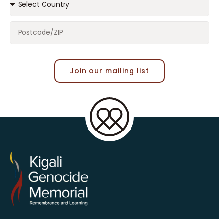
Join our mailing list