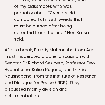
of my classmates who was
probably about 17 yeears old
compared Tutsi with weeds that
must be burned after being
uprooted from the land,” Hon Kalisa
said.
After a break, Freddy Mutanguha from Aegis
Trust moderated a panel discussion with
Senator Dr Richard Sezibera, Professor Deo
Byanafashe, Kalisa Rugano, and Dr Eric
Ndushabandi from the Institute of Research
and Dialogue for Peace (IRDP). They
discussed mainly division and
dehumanisation.