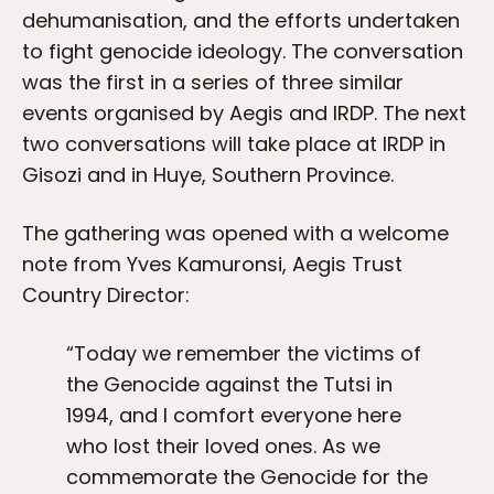
dehumanisation, and the efforts undertaken
to fight genocide ideology. The conversation
was the first in a series of three similar
events organised by Aegis and IRDP. The next
two conversations will take place at IRDP in
Gisozi and in Huye, Southern Province.
The gathering was opened with a welcome
note from Yves Kamuronsi, Aegis Trust
Country Director:
“Today we remember the victims of
the Genocide against the Tutsi in
1994, and I comfort everyone here
who lost their loved ones. As we
commemorate the Genocide for the