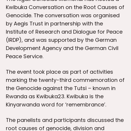
Kwibuka Conversation on the Root Causes of
Genocide. The conversation was organised
by Aegis Trust in partnership with the
Institute of Research and Dialogue for Peace
(IRDP), and was supported by the German
Development Agency and the German Civil
Peace Service.
The event took place as part of activities
marking the twenty-third commemoration of
the Genocide against the Tutsi – known in
Rwanda as Kwibuka23. Kwibuka is the
Kinyarwanda word for ‘remembrance’.
The panelists and participants discussed the
root causes of genocide, division and