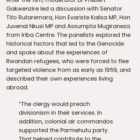
Gakwenzire led a discussion with Senator
Tito Rutaremara, Hon Evariste Kalisa MP, Hon
Juvenal Nkusi MP and Assumpta Mugiraneza
from Iriba Centre. The panelists explored the
historical factors that led to the Genocide
and spoke about the experiences of
Rwandan refugees, who were forced to flee
targeted violence from as early as 1959, and
described their own experiences living
abroad.
“The clergy would preach
divisionism in their services. In
addition, colonial air commandos
supported the Parmehutu party.
That helped contribute to the