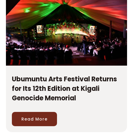
Ubumuntu Arts Festival Returns
for Its 12th Edition at Kigali
Genocide Memorial
Read More