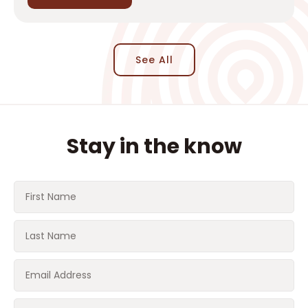
See All
Stay in the know