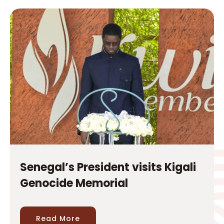
Senegal’s President visits Kigali
Genocide Memorial
Read More