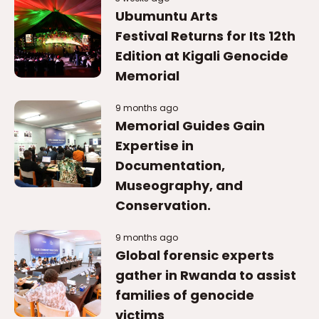
Ubumuntu Arts
Festival Returns for Its 12th
Edition at Kigali Genocide
Memorial
9 months ago
Memorial Guides Gain
Expertise in
Documentation,
Museography, and
Conservation.
9 months ago
Global forensic experts
gather in Rwanda to assist
families of genocide
victims