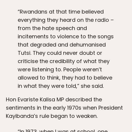
“Rwandans at that time believed
everything they heard on the radio –
from the hate speech and
incitements to violence to the songs
that degraded and dehumanised
Tutsi. They could never doubt or
criticise the credibility of what they
were listening to. People weren’t
allowed to think, they had to believe
in what they were told,” she said.
Hon Evariste Kalisa MP described the
sentiments in the early 1970s when President
Kayibanda’s rule began to weaken.
“In 1973, when I was at school, one