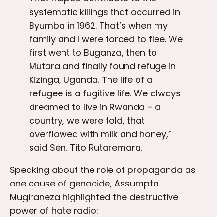
systematic killings that occurred in
Byumba in 1962. That’s when my
family and I were forced to flee. We
first went to Buganza, then to
Mutara and finally found refuge in
Kizinga, Uganda. The life of a
refugee is a fugitive life. We always
dreamed to live in Rwanda – a
country, we were told, that
overflowed with milk and honey,”
said Sen. Tito Rutaremara.
Speaking about the role of propaganda as
one cause of genocide, Assumpta
Mugiraneza highlighted the destructive
power of hate radio: