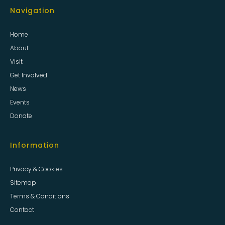
Navigation
Home
About
Visit
Get Involved
News
Events
Donate
Information
Privacy & Cookies
Sitemap
Terms & Conditions
Contact