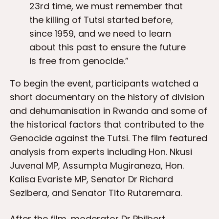
23rd time, we must remember that
the killing of Tutsi started before,
since 1959, and we need to learn
about this past to ensure the future
is free from genocide.”
To begin the event, participants watched a
short documentary on the history of division
and dehumanisation in Rwanda and some of
the historical factors that contributed to the
Genocide against the Tutsi. The film featured
analysis from experts including Hon. Nkusi
Juvenal MP, Assumpta Mugiraneza, Hon.
Kalisa Evariste MP, Senator Dr Richard
Sezibera, and Senator Tito Rutaremara.
After the film, moderator Dr Philbert