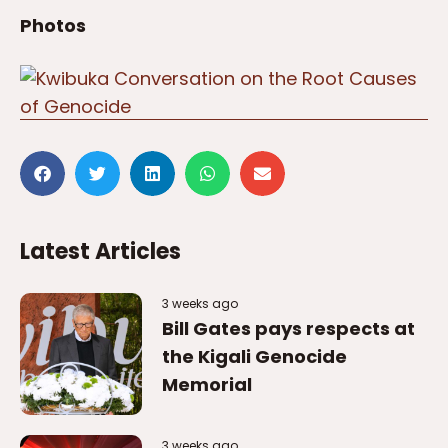
Photos
Latest Articles
3 weeks ago
Bill Gates pays respects at
the Kigali Genocide
Memorial
3 weeks ago