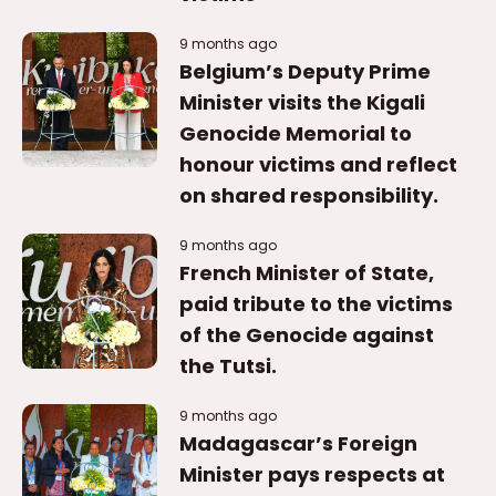
9 months ago
Belgium’s Deputy Prime
Minister visits the Kigali
Genocide Memorial to
honour victims and reflect
on shared responsibility.
9 months ago
French Minister of State,
paid tribute to the victims
of the Genocide against
the Tutsi.
9 months ago
Madagascar’s Foreign
Minister pays respects at