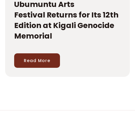
Ubumuntu Arts
Festival Returns for Its 12th
Edition at Kigali Genocide
Memorial
Read More