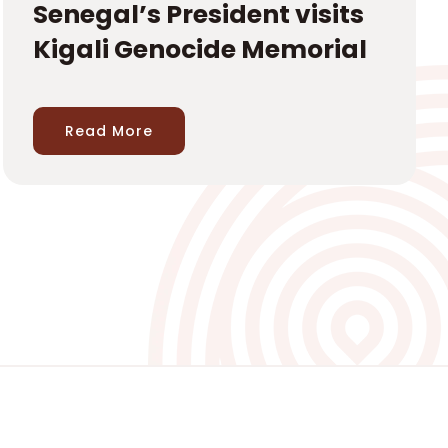
Senegal’s President visits
Kigali Genocide Memorial
Read More