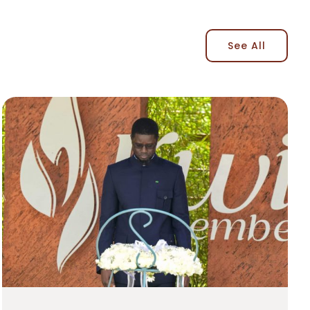
See All