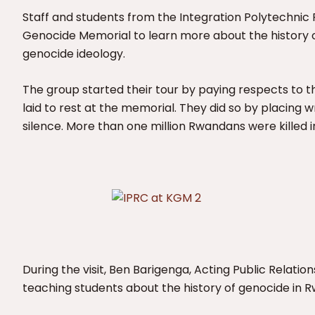
Staff and students from the Integration Polytechnic R
Genocide Memorial to learn more about the history 
genocide ideology.
The group started their tour by paying respects to 
laid to rest at the memorial. They did so by placing
silence. More than one million Rwandans were killed i
During the visit, Ben Barigenga, Acting Public Relati
teaching students about the history of genocide in 