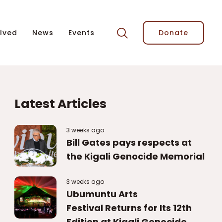
lved
News
Events
Donate
Latest Articles
3 weeks ago
Bill Gates pays respects at
the Kigali Genocide Memorial
3 weeks ago
Ubumuntu Arts
Festival Returns for Its 12th
Edition at Kigali Genocide