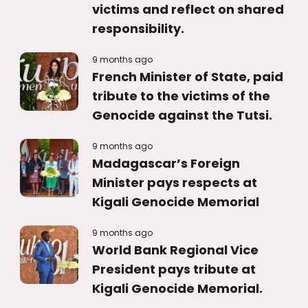
victims and reflect on shared
responsibility.
9 months ago
French Minister of State, paid
tribute to the victims of the
Genocide against the Tutsi.
9 months ago
Madagascar’s Foreign
Minister pays respects at
Kigali Genocide Memorial
9 months ago
World Bank Regional Vice
President pays tribute at
Kigali Genocide Memorial.