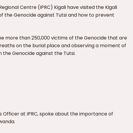
egional Centre (IPRC) Kigali have visited the Kigali
of the Genocide against Tutsi and how to prevent
the more than 250,000 victims of the Genocide that are
 wreaths on the burial place and observing a moment of
n the Genocide against the Tutsi.
ons Officer at IPRC, spoke about the importance of
Rwanda.