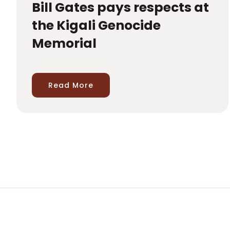
Bill Gates pays respects at
the Kigali Genocide
Memorial
Read More