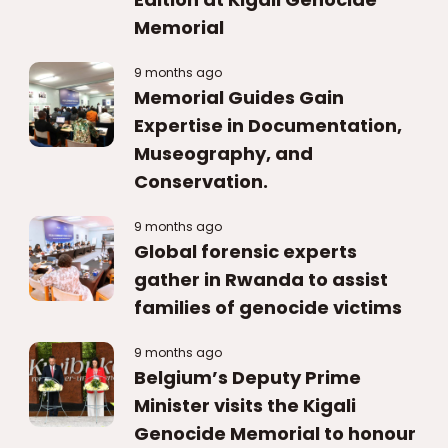
Memorial
9 months ago
Memorial Guides Gain
Expertise in Documentation,
Museography, and
Conservation.
9 months ago
Global forensic experts
gather in Rwanda to assist
families of genocide victims
9 months ago
Belgium’s Deputy Prime
Minister visits the Kigali
Genocide Memorial to honour