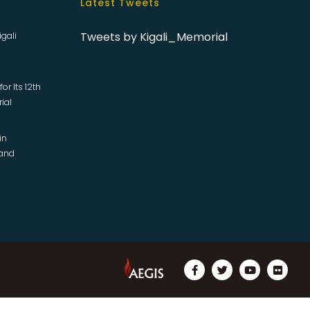
Latest Tweets
Tweets by Kigali_Memorial
igali
or Its 12th
rial
in
 and