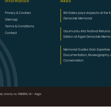
Information
News
Privacy & Cookies
Bill Gates pays respects at the K
Genocide Memorial
Sitemap
Terms & Conditions
Ubumuntu Arts Festival Returns f
Contact
Edition at Kigali Genocide Memo
Memorial Guides Gain Expertise 
Documentation, Museography,
Conservation.
st, charity no. 1082856, US – Aegis