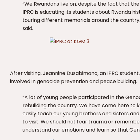
“We Rwandans live on, despite the fact that the k
IPRC is educating its students about Rwanda hist
touring different memorials around the country.
said.
After visiting, Jeannine Dusabimana, an IPRC studen
involved in genocide prevention and peace building.
“A lot of young people participated in the Genoc
rebuilding the country. We have come here to 
easily teach our young brothers and sisters and
to visit. We should not fear trauma or rememberi
understand our emotions and learn so that Geno