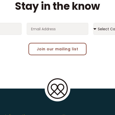
Stay in the know
Join our mailing list