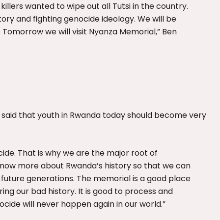
illers wanted to wipe out all Tutsi in the country.
ory and fighting genocide ideology. We will be
 Tomorrow we will visit Nyanza Memorial,” Ben
t, said that youth in Rwanda today should become very
ide. That is why we are the major root of
know more about Rwanda’s history so that we can
 future generations. The memorial is a good place
ng our bad history. It is good to process and
cide will never happen again in our world.”