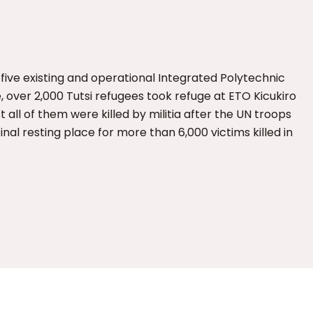
 five existing and operational Integrated Polytechnic
, over 2,000 Tutsi refugees took refuge at ETO Kicukiro
 all of them were killed by militia after the UN troops
al resting place for more than 6,000 victims killed in