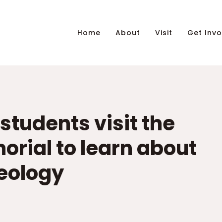
Home
About
Visit
Get Invo
 students visit the
orial to learn about
deology