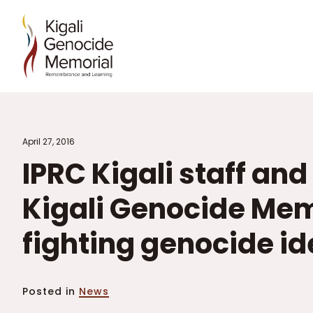
April 27, 2016
IPRC Kigali staff and
Kigali Genocide Mem
fighting genocide i
Posted in
News