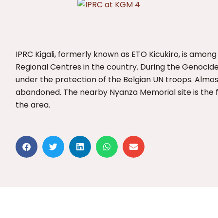
IPRC Kigali, formerly known as ETO Kicukiro, is among
Regional Centres in the country. During the Genocide
under the protection of the Belgian UN troops. Almost
abandoned. The nearby Nyanza Memorial site is the fin
the area.