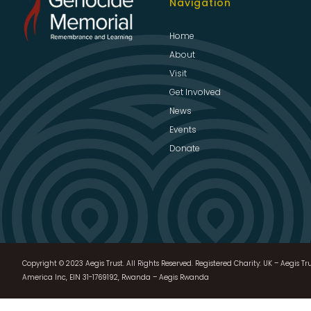
Navigation
Home
About
Visit
Get Involved
News
Events
Donate
Copyright © 2023 Aegis Trust. All Rights Reserved. Registered Charity: UK – Aegis Tru
America Inc, EIN 31-1769192, Rwanda – Aegis Rwanda