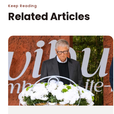
Keep Reading
Related Articles