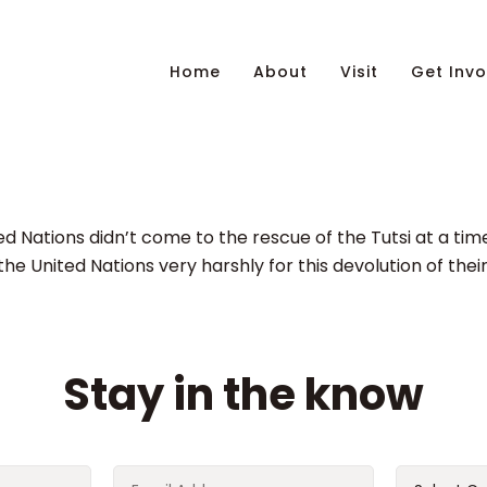
Home
About
Visit
Get Invo
ted Nations didn’t come to the rescue of the Tutsi at a ti
 the United Nations very harshly for this devolution of their
Stay in the know