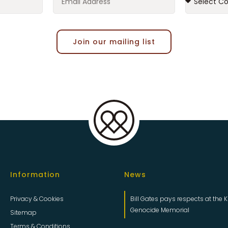
Join our mailing list
Information
News
Privacy & Cookies
Bill Gates pays respects at the K
Genocide Memorial
Sitemap
Terms & Conditions