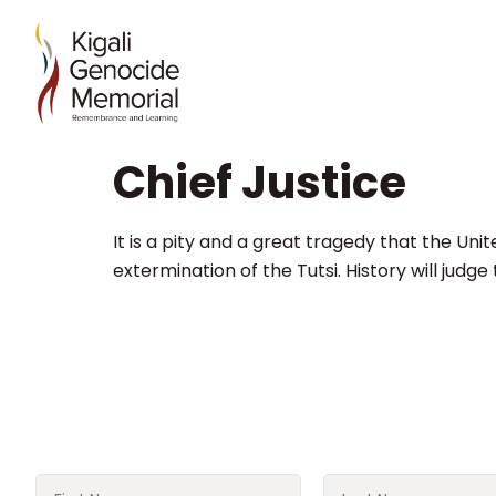
Chief Justice
It is a pity and a great tragedy that the Uni
extermination of the Tutsi. History will judge