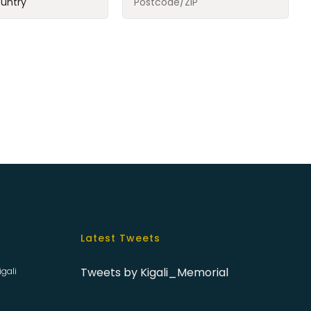
Latest Tweets
Tweets by Kigali_Memorial
igali