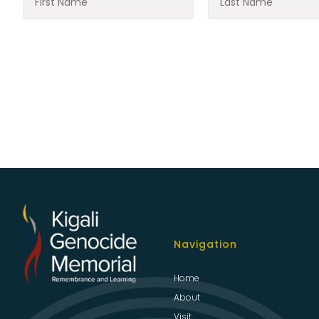
Navigation
Home
About
Visit