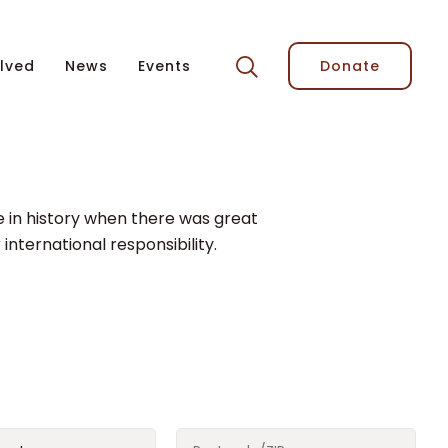
lved
News
Events
Donate
me in history when there was great
 international responsibility.