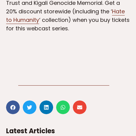
Trust and Kigali Genocide Memorial. Get a
20% discount storewide (including the ‘
Hate
to Humanity
‘ collection) when you buy tickets
for this webcast series.
Latest Articles
3 weeks ago
Bill Gates pays respects at
the Kigali Genocide
Memorial