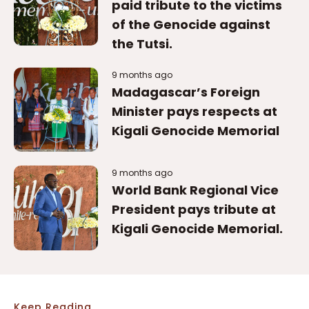
Madagascar’s Foreign
Minister pays respects at
Kigali Genocide Memorial
9 months ago
World Bank Regional Vice
President pays tribute at
Kigali Genocide Memorial.
Keep Reading
Related Articles