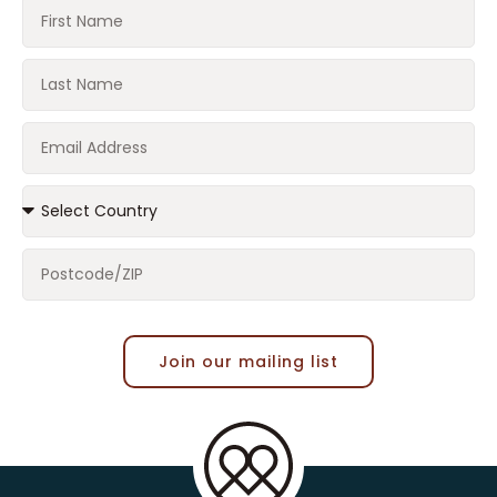
Join our mailing list