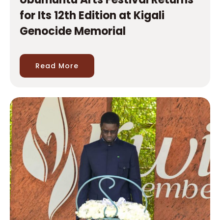
Read More
Senegal’s President visits Kigali
Genocide Memorial