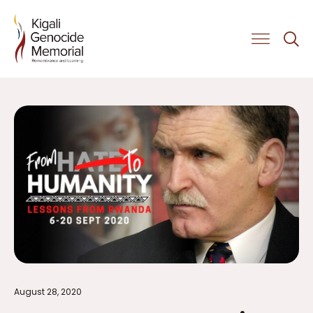
Get Involved
August 28, 2020