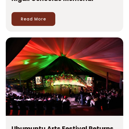
Ubumuntu Arts Festival Returns
for Its 12th Edition at Kigali
Genocide Memorial