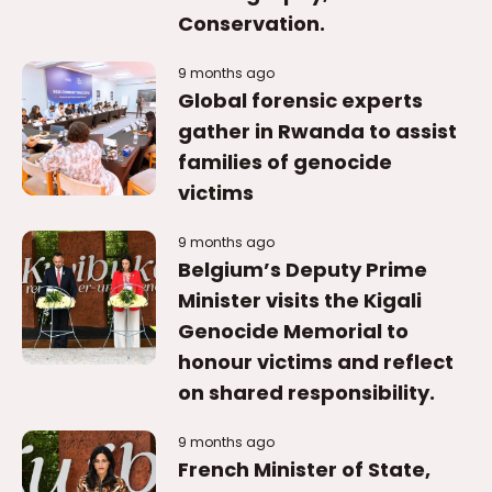
families of genocide
victims
9 months ago
Belgium’s Deputy Prime
Minister visits the Kigali
Genocide Memorial to
honour victims and reflect
on shared responsibility.
9 months ago
French Minister of State,
paid tribute to the victims
of the Genocide against
the Tutsi.
9 months ago