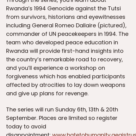
Rwanda’s 1994 Genocide against the Tutsi
from survivors, historians and eyewitnesses
including General Romeo Dallaire (pictured),
commander of UN peacekeepers in 1994. The
team who developed peace education in
Rwanda will provide first-hand insights into
the country’s remarkable road to recovery,
and you’ll experience a workshop on
forgiveness which has enabled participants
affected by atrocities to lay down weapons
and give up plans for revenge.
The series will run Sunday 6th, 13th & 20th
September. Places are limited so register
today to avoid
disappointment:
www.hatetohumanity.aegistrus