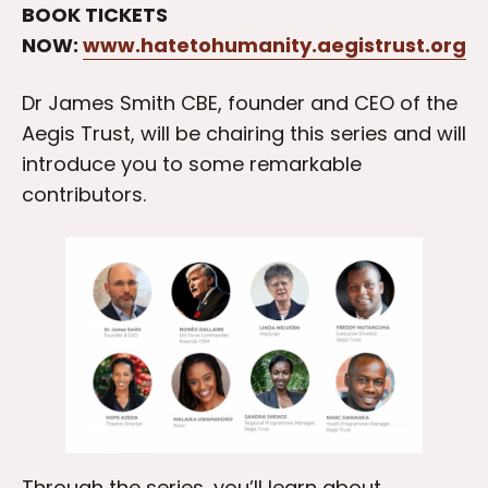
BOOK TICKETS
NOW:
www.hatetohumanity.aegistrust.org
Dr James Smith CBE, founder and CEO of the
Aegis Trust, will be chairing this series and will
introduce you to some remarkable
contributors.
Through the series, you’ll learn about