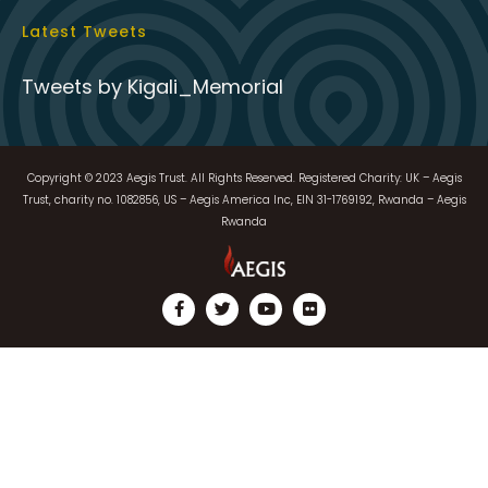
Copyright © 2023 Aegis Trust. All Rights Reserved. Registered Charity: UK – Aegis
Trust, charity no. 1082856, US – Aegis America Inc, EIN 31-1769192, Rwanda – Aegis
Rwanda