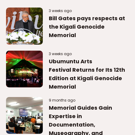
3 weeks ago
Ubumuntu Arts
Festival Returns for Its 12th
Edition at Kigali Genocide
Memorial
9 months ago
Memorial Guides Gain
Expertise in
Documentation,
Museography, and
Conservation.
9 months ago
Global forensic experts
gather in Rwanda to assist