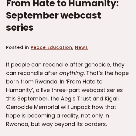
From Hate to Humanity:
September webcast
series
,
Posted in
Peace Education
News
If people can reconcile after genocide, they
can reconcile after
anything
. That’s the hope
born from Rwanda. In ‘From Hate to
Humanity’, a live three-part webcast series
this September, the Aegis Trust and Kigali
Genocide Memorial will unpack how that
hope is becoming a reality, not only in
Rwanda, but way beyond its borders.