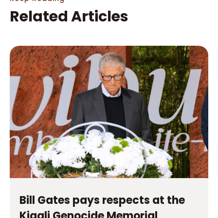
Bill Gates pays respects at the
Kigali Genocide Memorial
Read More