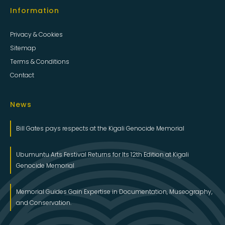
Terms & Conditions
Contact
News
Bill Gates pays respects at the Kigali Genocide Memorial
Ubumuntu Arts Festival Returns for Its 12th Edition at Kigali
Genocide Memorial
Memorial Guides Gain Expertise in Documentation, Museography,
and Conservation.
Latest Tweets
Tweets by Kigali_Memorial