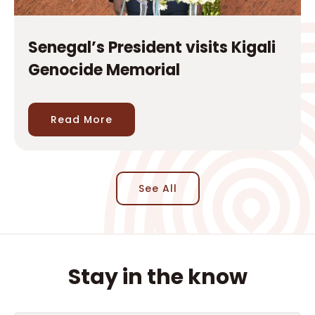
Read More
See All
Stay in the know