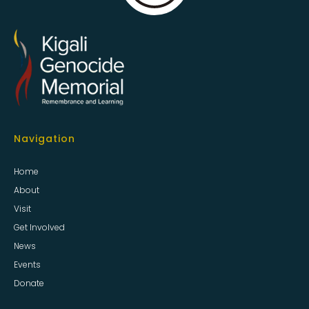
Navigation
Home
About
Visit
Get Involved
News
Events
Donate
Information
Privacy & Cookies
Sitemap