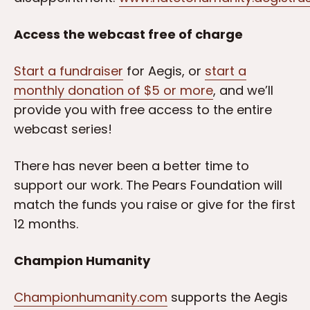
Access the webcast free of charge
Start a fundraiser
for Aegis, or
start a
monthly donation of $5 or more
, and we’ll
provide you with free access to the entire
webcast series!
There has never been a better time to
support our work. The Pears Foundation will
match the funds you raise or give for the first
12 months.
Champion Humanity
Championhumanity.com
supports the Aegis