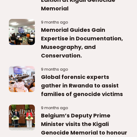
Memorial
9 months ago
Memorial Guides Gain
Expertise in Documentation,
Museography, and
Conservation.
9 months ago
Global forensic experts
gather in Rwanda to assist
families of genocide victims
9 months ago
Belgium’s Deputy Prime
Minister visits the Kigali
Genocide Memorial to honour