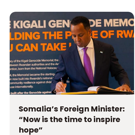
Somalia’s Foreign Minister:
“Now is the time to inspire
hope”