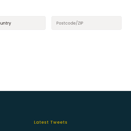
Latest Tweets