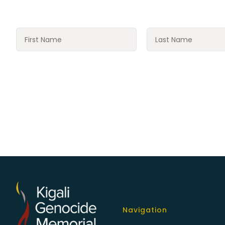
Navigation