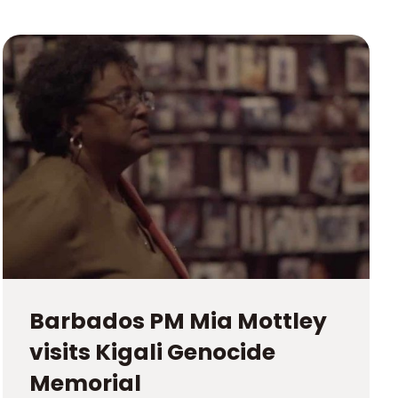
Barbados PM Mia Mottley
visits Kigali Genocide
Memorial