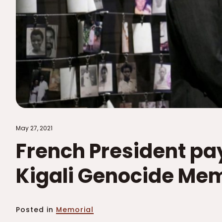
May 27, 2021
French President pay
Kigali Genocide Mem
Posted in
Memorial