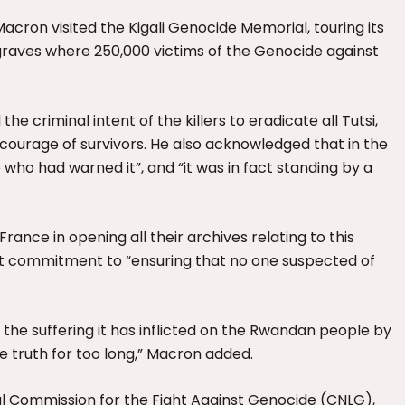
Macron visited the Kigali Genocide Memorial, touring its
graves where 250,000 victims of the Genocide against
e criminal intent of the killers to eradicate all Tutsi,
courage of survivors. He also acknowledged that in the
e who had warned it”, and “it was in fact standing by a
rance in opening all their archives relating to this
it commitment to “ensuring that no one suspected of
 the suffering it has inflicted on the Rwandan people by
he truth for too long,” Macron added.
al Commission for the Fight Against Genocide (CNLG),