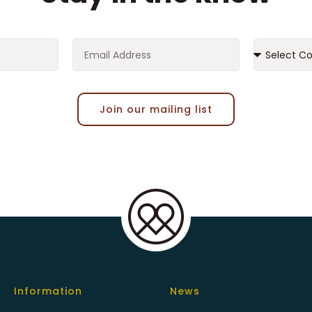
Join our mailing list
Information
News