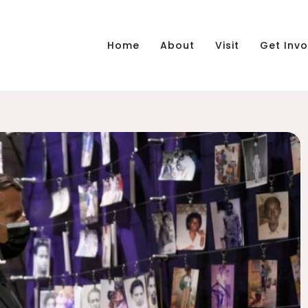
Home
About
Visit
Get Invo