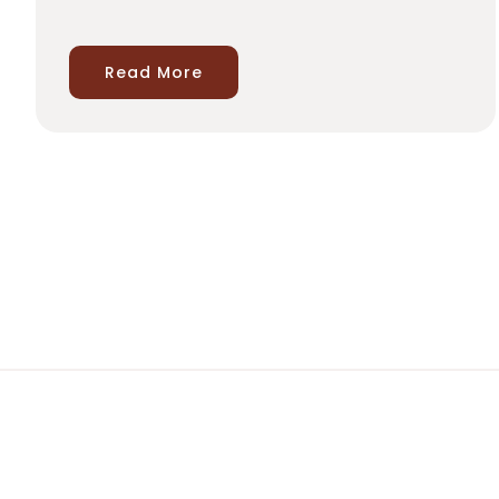
Read More