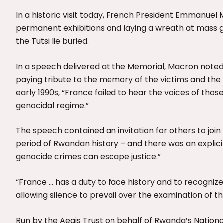
In a historic visit today, French President Emmanuel 
permanent exhibitions and laying a wreath at mass 
the Tutsi lie buried.
In a speech delivered at the Memorial, Macron noted th
paying tribute to the memory of the victims and the 
early 1990s, “France failed to hear the voices of thos
genocidal regime.”
The speech contained an invitation for others to join F
period of Rwandan history – and there was an explic
genocide crimes can escape justice.”
“France … has a duty to face history and to recognize
allowing silence to prevail over the examination of t
Run by the Aegis Trust on behalf of Rwanda’s Nation