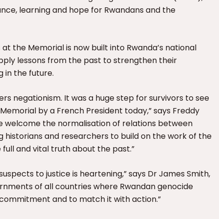
ance, learning and hope for Rwandans and the
at the Memorial is now built into Rwanda’s national
pply lessons from the past to strengthen their
 in the future.
rs negationism. It was a huge step for survivors to see
e Memorial by a French President today,” says Freddy
We welcome the normalisation of relations between
 historians and researchers to build on the work of the
ll and vital truth about the past.”
spects to justice is heartening,” says Dr James Smith,
vernments of all countries where Rwandan genocide
t commitment and to match it with action.”