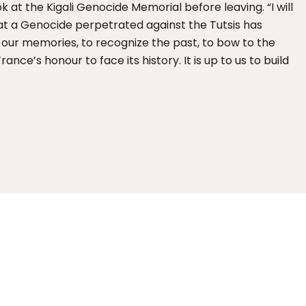
k at the Kigali Genocide Memorial before leaving. “I will
at a Genocide perpetrated against the Tutsis has
 our memories, to recognize the past, to bow to the
France’s honour to face its history. It is up to us to build