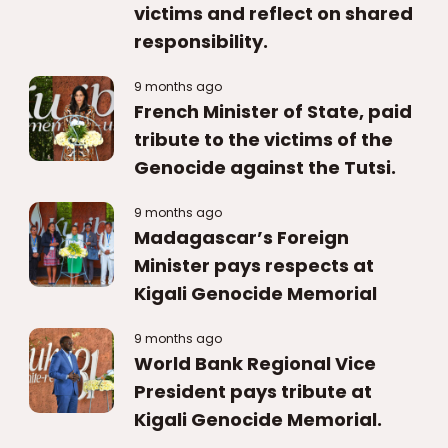
victims and reflect on shared
responsibility.
9 months ago
French Minister of State, paid
tribute to the victims of the
Genocide against the Tutsi.
9 months ago
Madagascar’s Foreign
Minister pays respects at
Kigali Genocide Memorial
9 months ago
World Bank Regional Vice
President pays tribute at
Kigali Genocide Memorial.