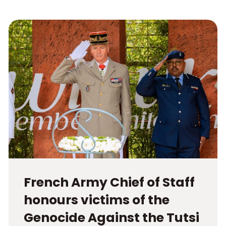
French Army Chief of Staff
honours victims of the
Genocide Against the Tutsi