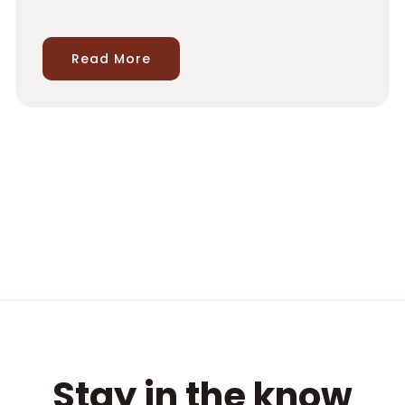
Read More
Stay in the know