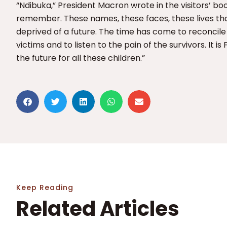
“Ndibuka,” President Macron wrote in the visitors’ boo
remember. These names, these faces, these lives th
deprived of a future. The time has come to reconcile
victims and to listen to the pain of the survivors. It is 
the future for all these children.”
Keep Reading
Related Articles