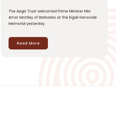
The Aegis Trust welcomed Prime Minister Mia
Amor Mottley of Barbados at the Kigali Genocide
Memorial yesterday.
Read More