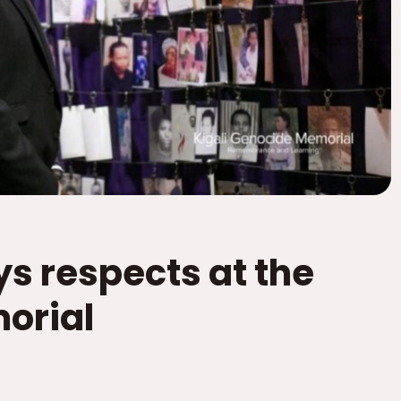
s respects at the
orial