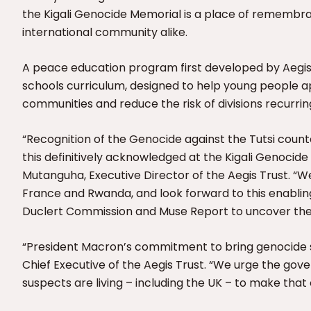
the Kigali Genocide Memorial is a place of remembr
international community alike.
A peace education program first developed by Aegis 
schools curriculum, designed to help young people a
communities and reduce the risk of divisions recurring
“Recognition of the Genocide against the Tutsi counte
this definitively acknowledged at the Kigali Genocid
Mutanguha, Executive Director of the Aegis Trust. “
France and Rwanda, and look forward to this enabling
Duclert Commission and Muse Report to uncover the fu
“President Macron’s commitment to bring genocide su
Chief Executive of the Aegis Trust. “We urge the go
suspects are living – including the UK – to make tha