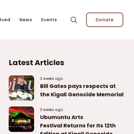
lved
News
Events
Donate
Latest Articles
3 weeks ago
Bill Gates pays respects at
the Kigali Genocide Memorial
3 weeks ago
Ubumuntu Arts
Festival Returns for Its 12th
Edition at Kigali Genocide