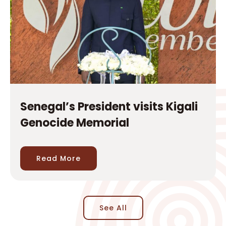
Senegal’s President visits Kigali
Genocide Memorial
Read More
See All