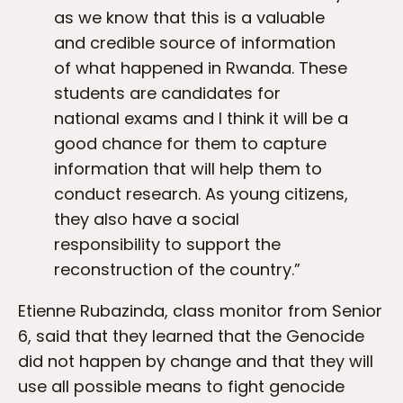
as we know that this is a valuable
and credible source of information
of what happened in Rwanda. These
students are candidates for
national exams and I think it will be a
good chance for them to capture
information that will help them to
conduct research. As young citizens,
they also have a social
responsibility to support the
reconstruction of the country.”
Etienne Rubazinda, class monitor from Senior
6, said that they learned that the Genocide
did not happen by change and that they will
use all possible means to fight genocide