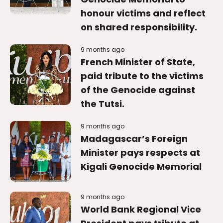
honour victims and reflect
on shared responsibility.
9 months ago
French Minister of State,
paid tribute to the victims
of the Genocide against
the Tutsi.
9 months ago
Madagascar’s Foreign
Minister pays respects at
Kigali Genocide Memorial
9 months ago
World Bank Regional Vice