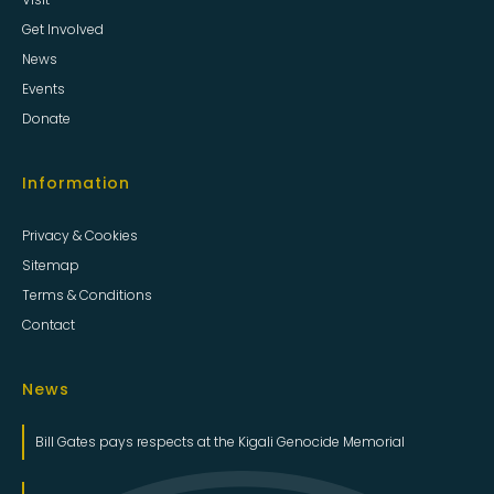
Get Involved
News
Events
Donate
Information
Privacy & Cookies
Sitemap
Terms & Conditions
Contact
News
Bill Gates pays respects at the Kigali Genocide Memorial