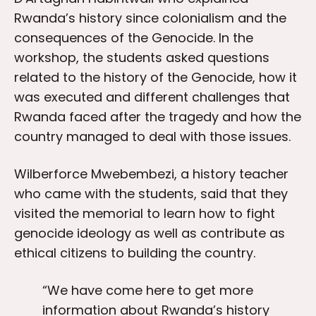
Rwanda’s history since colonialism and the
consequences of the Genocide. In the
workshop, the students asked questions
related to the history of the Genocide, how it
was executed and different challenges that
Rwanda faced after the tragedy and how the
country managed to deal with those issues.
Wilberforce Mwebembezi, a history teacher
who came with the students, said that they
visited the memorial to learn how to fight
genocide ideology as well as contribute as
ethical citizens to building the country.
“We have come here to get more
information about Rwanda’s history