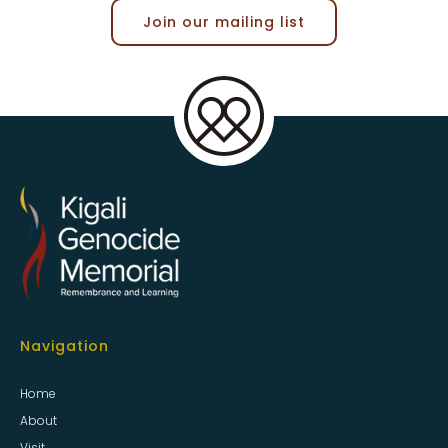
Join our mailing list
Navigation
Home
About
Visit