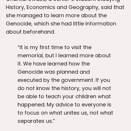
History, Economics and Geography, said that
she managed to learn more about the
Genocide, which she had little information
about beforehand.
“It is my first time to visit the
memorial, but I learned more about
it. We have learned how the
Genocide was planned and
executed by the government. If you
do not know the history, you will not
be able to teach your children what
happened. My advice to everyone is
to focus on what unites us, not what
separates us.”