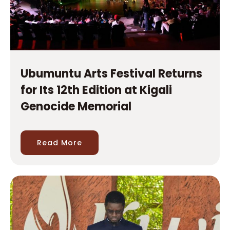
Ubumuntu Arts Festival Returns
for Its 12th Edition at Kigali
Genocide Memorial
Read More