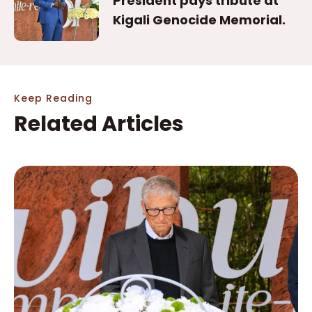
President pays tribute at
Kigali Genocide Memorial.
Keep Reading
Related Articles