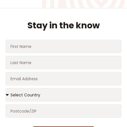
Stay in the know