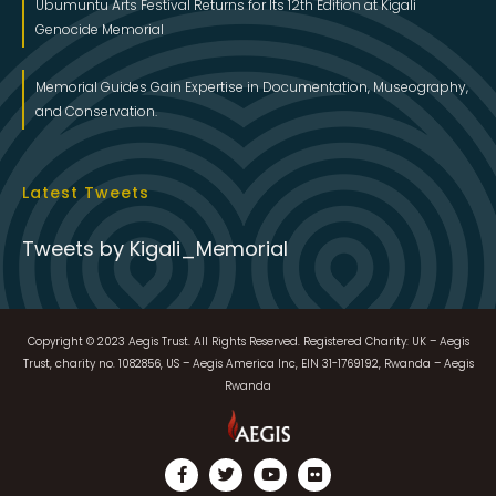
Ubumuntu Arts Festival Returns for Its 12th Edition at Kigali
Genocide Memorial
Memorial Guides Gain Expertise in Documentation, Museography,
and Conservation.
Latest Tweets
Tweets by Kigali_Memorial
Copyright © 2023 Aegis Trust. All Rights Reserved. Registered Charity: UK – Aegis
Trust, charity no. 1082856, US – Aegis America Inc, EIN 31-1769192, Rwanda – Aegis
Rwanda