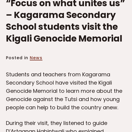
“Focus on what unites us”
– Kagarama Secondary
School students visit the
Kigali Genocide Memorial
Posted in
News
Students and teachers from Kagarama
Secondary School have visited the Kigali
Genocide Memorial to learn more about the
Genocide against the Tutsi and how young
people can help to build the country anew.
During their visit, they listened to guide
D’Artagnan Habintwali who explained