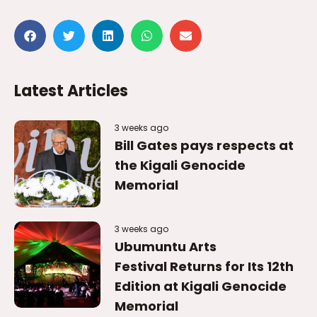
Latest Articles
3 weeks ago
Bill Gates pays respects at
the Kigali Genocide
Memorial
3 weeks ago
Ubumuntu Arts
Festival Returns for Its 12th
Edition at Kigali Genocide
Memorial