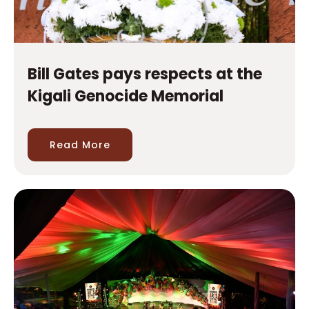
Bill Gates pays respects at the
Kigali Genocide Memorial
Read More