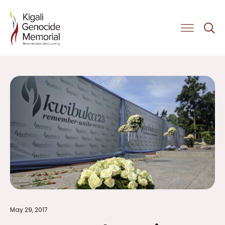
Get Involved
May 29, 2017