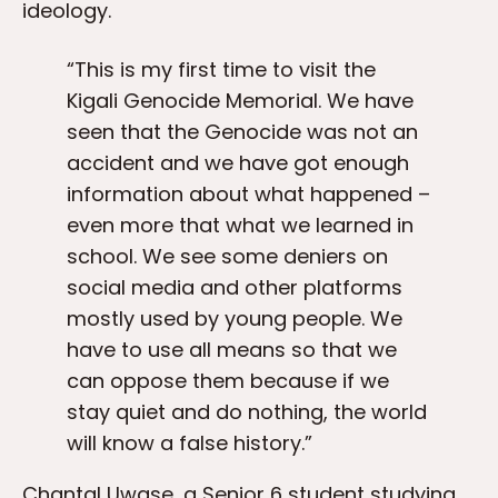
ideology.
“This is my first time to visit the
Kigali Genocide Memorial. We have
seen that the Genocide was not an
accident and we have got enough
information about what happened –
even more that what we learned in
school. We see some deniers on
social media and other platforms
mostly used by young people. We
have to use all means so that we
can oppose them because if we
stay quiet and do nothing, the world
will know a false history.”
Chantal Uwase, a Senior 6 student studying