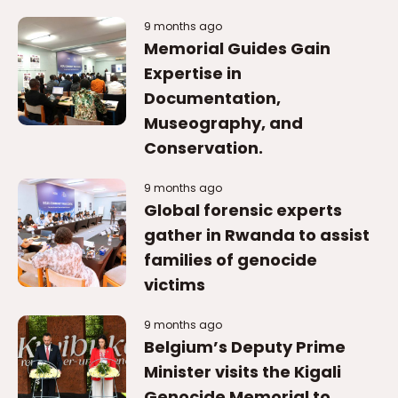
9 months ago
Memorial Guides Gain
Expertise in
Documentation,
Museography, and
Conservation.
9 months ago
Global forensic experts
gather in Rwanda to assist
families of genocide
victims
9 months ago
Belgium’s Deputy Prime
Minister visits the Kigali
Genocide Memorial to