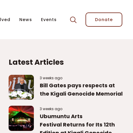
lved
News
Events
Donate
Latest Articles
3 weeks ago
Bill Gates pays respects at
the Kigali Genocide Memorial
3 weeks ago
Ubumuntu Arts
Festival Returns for Its 12th
Edition at Kigali Genocide