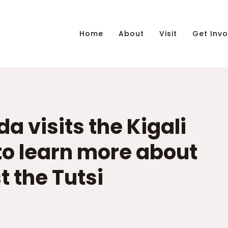
Home
About
Visit
Get Invo
a visits the Kigali
o learn more about
 the Tutsi