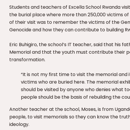
Students and teachers of Excella School Rwanda visi
the burial place where more than 250,000 victims of t
of their visit was to remember the victims of the Ge
Genocide and how they can contribute to building 
Eric Buhigiro, the school’s IT teacher, said that his f
Memorial and that the youth must contribute their 
transformation.
“It is not my first time to visit the memorial an
victims who are buried here. The memorial exhi
should be visited by anyone who denies what took
people should be the basis of rebuilding the cou
Another teacher at the school, Moses, is from Ugand
people, to visit memorials so they can know the trut
ideology.