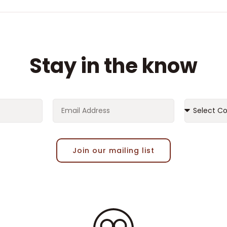
Stay in the know
Join our mailing list