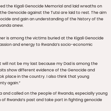
ted the Kigali Genocide Memorial and laid wreaths on
he Genocide against the Tutsi are laid to rest. The aim
nocide and gain an understanding of the history of the
Rwanda anew.
ather is among the victims buried at the Kigali Genocide
passion and energy to Rwanda’s socio-economic
d it will not be my last because my Dad is among the
bits show different evidence of the Genocide and
 place in the country. I also think that young
nty again.”
a and called on the people of Rwanda, especially young
h of Rwanda’s past and take part in fighting genocide