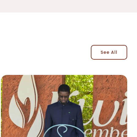
See All