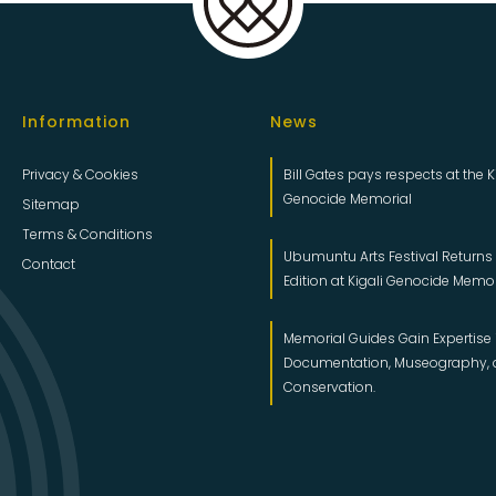
Information
News
Privacy & Cookies
Bill Gates pays respects at the K
Genocide Memorial
Sitemap
Terms & Conditions
Ubumuntu Arts Festival Returns f
Contact
Edition at Kigali Genocide Memo
Memorial Guides Gain Expertise 
Documentation, Museography,
Conservation.