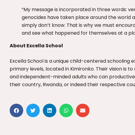
“My message is incorporated in three words: v
genocides have taken place around the world 
simply don’t know. That is why we must encour
and see what happened for themselves at a plac
About Excella School
Excella School is a unique child-centered schooling 
primary levels, located in Kimironko. Their vision is 
and independent-minded adults who can productively
their country, Rwanda, or indeed their respective cou