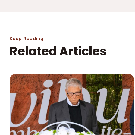
Keep Reading
Related Articles