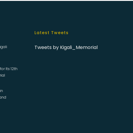
Latest Tweets
Tweets by Kigali_Memorial
igali
or Its 12th
rial
in
 and