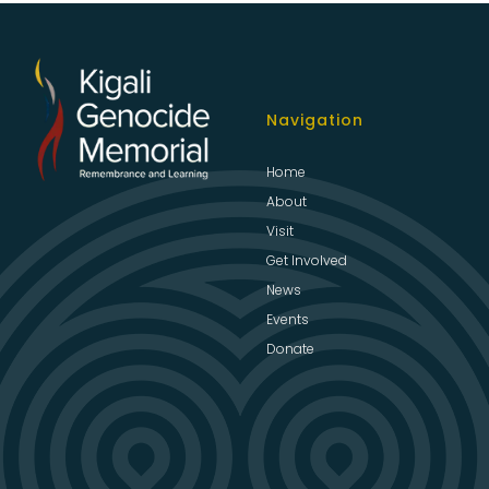
Navigation
Home
About
Visit
Get Involved
News
Events
Donate