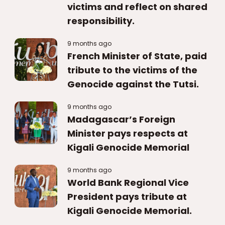
victims and reflect on shared
responsibility.
9 months ago
French Minister of State, paid
tribute to the victims of the
Genocide against the Tutsi.
9 months ago
Madagascar’s Foreign
Minister pays respects at
Kigali Genocide Memorial
9 months ago
World Bank Regional Vice
President pays tribute at
Kigali Genocide Memorial.