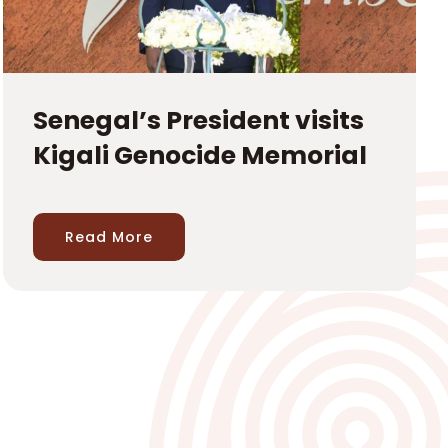
Senegal’s President visits
Kigali Genocide Memorial
Read More