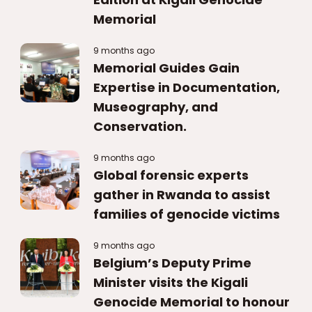
Memorial
9 months ago
Memorial Guides Gain
Expertise in Documentation,
Museography, and
Conservation.
9 months ago
Global forensic experts
gather in Rwanda to assist
families of genocide victims
9 months ago
Belgium’s Deputy Prime
Minister visits the Kigali
Genocide Memorial to honour