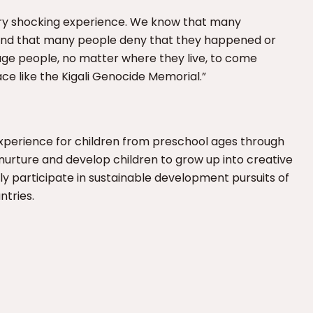
ery shocking experience. We know that many
and that many people deny that they happened or
age people, no matter where they live, to come
e like the Kigali Genocide Memorial.”
experience for children from preschool ages through
to nurture and develop children to grow up into creative
 participate in sustainable development pursuits of
ntries.