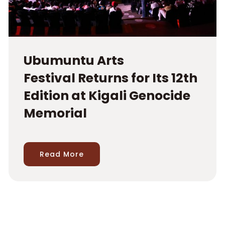
Ubumuntu Arts
Festival Returns for Its 12th
Edition at Kigali Genocide
Memorial
Read More