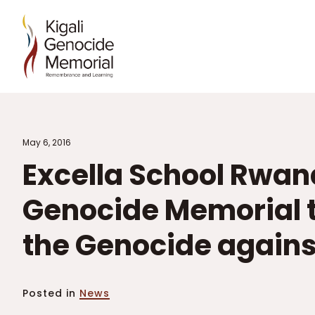
May 6, 2016
Excella School Rwand
Genocide Memorial t
the Genocide against
Posted in
News