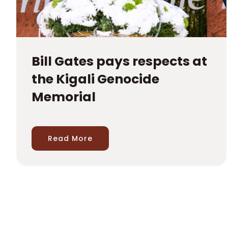
Bill Gates pays respects at
the Kigali Genocide
Memorial
Read More