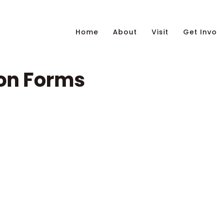
Home
About
Visit
Get Invo
on Forms