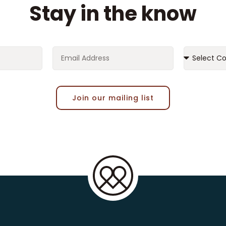
Stay in the know
Join our mailing list