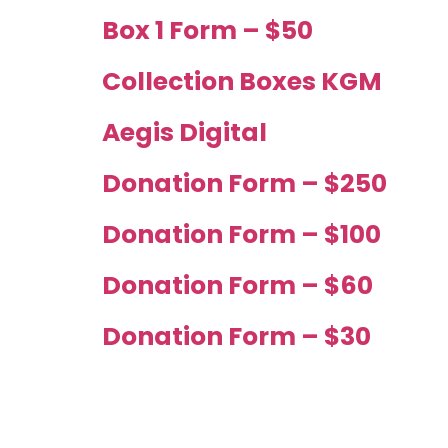
Box 1 Form – $50
Collection Boxes KGM
Aegis Digital
Donation Form – $250
Donation Form – $100
Donation Form – $60
Donation Form – $30