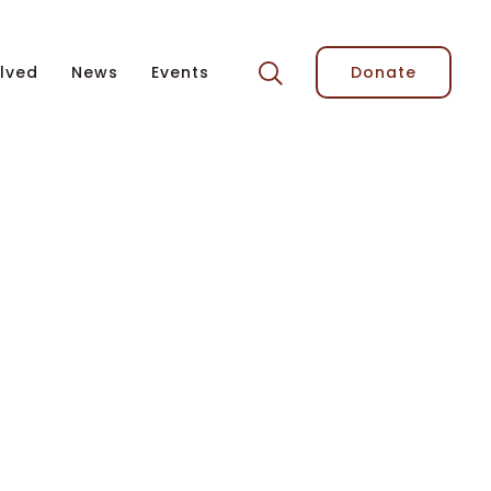
lved
News
Events
Donate