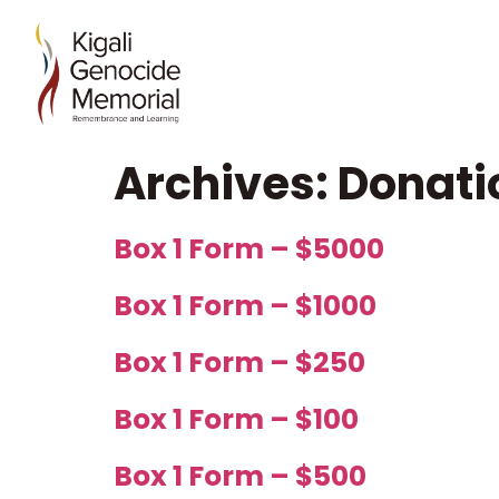
Archives:
Donati
Box 1 Form – $5000
Box 1 Form – $1000
Box 1 Form – $250
Box 1 Form – $100
Box 1 Form – $500