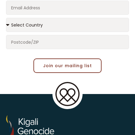
Join our mailing list