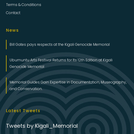
Terms & Conditions
Contact
News
Bill Gates pays respects at the Kigali Genocide Memorial
Ubumuntu Arts Festival Returns for Its 12th Edition at Kigali
Genocide Memorial
Memorial Guides Gain Expertise in Documentation, Museography,
and Conservation.
Latest Tweets
Tweets by Kigali_Memorial