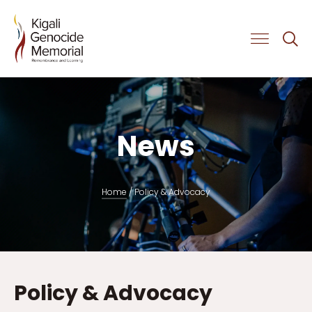
Get Involved
News
Home
/
Policy & Advocacy
Policy & Advocacy