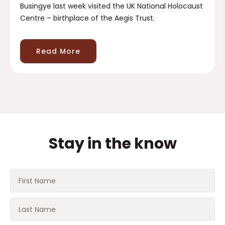
Busingye last week visited the UK National Holocaust
Centre – birthplace of the Aegis Trust.
Read More
Stay in the know