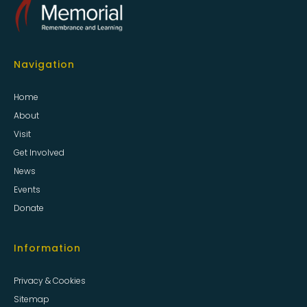
Navigation
Home
About
Visit
Get Involved
News
Events
Donate
Information
Privacy & Cookies
Sitemap