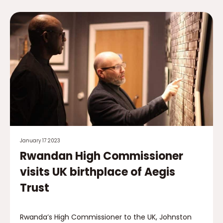
January 17 2023
Rwandan High Commissioner
visits UK birthplace of Aegis
Trust
Rwanda’s High Commissioner to the UK, Johnston