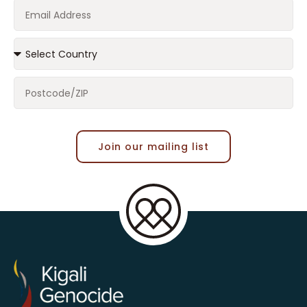
Join our mailing list