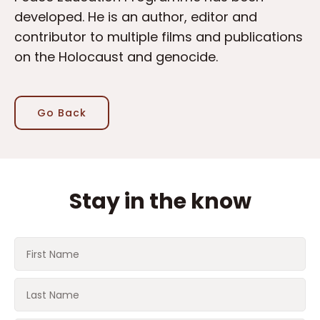
developed. He is an author, editor and
contributor to multiple films and publications
on the Holocaust and genocide.
Go Back
Stay in the know