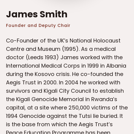
James Smith
Founder and Deputy Chair
Co-Founder of the UK’s National Holocaust
Centre and Museum (1995). As a medical
doctor (Leeds 1993) James worked with the
International Medical Corps in 1999 in Albania
during the Kosovo crisis. He co-founded the
Aegis Trust in 2000. In 2004 he worked with
survivors and Kigali City Council to establish
the Kigali Genocide Memorial in Rwanda’s
capital, at a site where 250,000 victims of the
1994 Genocide against the Tutsi lie buried. It
is the base from which the Aegis Trust’s
Peace Education Programme has been