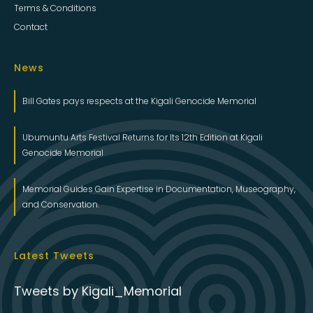
Terms & Conditions
Contact
News
Bill Gates pays respects at the Kigali Genocide Memorial
Ubumuntu Arts Festival Returns for Its 12th Edition at Kigali
Genocide Memorial
Memorial Guides Gain Expertise in Documentation, Museography,
and Conservation.
Latest Tweets
Tweets by Kigali_Memorial