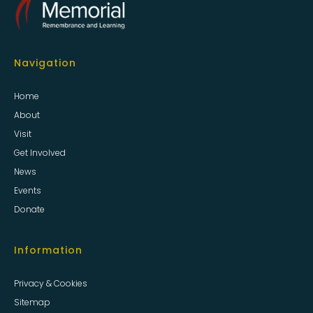
Navigation
Home
About
Visit
Get Involved
News
Events
Donate
Information
Privacy & Cookies
Sitemap